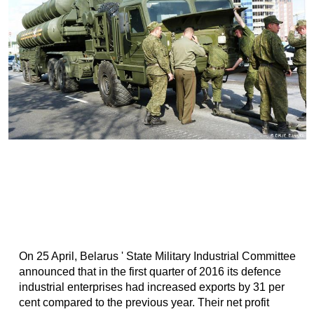
On 25 April, Belarus ' State Military Industrial Committee
announced that in the first quarter of 2016 its defence
industrial enterprises had increased exports by 31 per
cent compared to the previous year. Their net profit