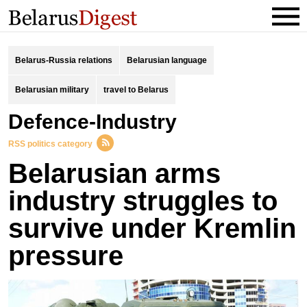
Belarus-Russia relations
Belarusian language
Belarusian military
travel to Belarus
Defence-Industry
RSS politics category
Belarusian arms
industry struggles to
survive under Kremlin
pressure