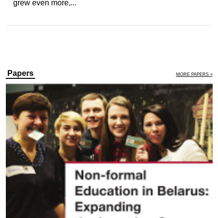
grew even more,...
Papers
MORE PAPERS »