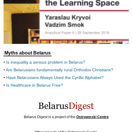
Myths about Belarus
Is inequality a serious problem in Belarus?
Are Belarusians fundamentally rural Orthodox Christians?
Have Belarusians Always Used the Cyrillic Alphabet?
Is Healthcare in Belarus Free?
Belarus Digest is a project of the
Ostrogorski Centre