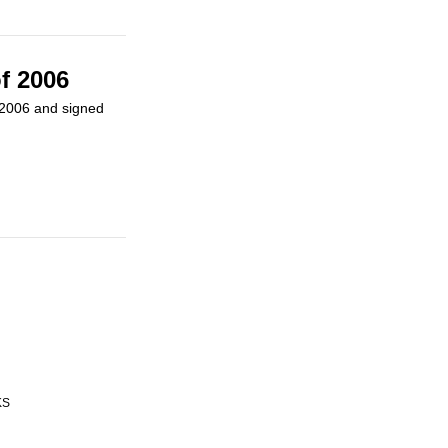
f 2006
n 2006 and signed
KS