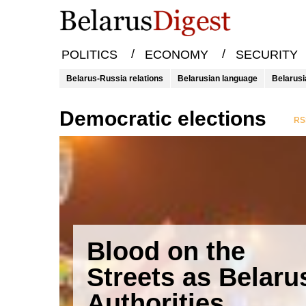
/
/
POLITICS
ECONOMY
SECURITY
Belarus-Russia relations
Belarusian language
Belarusi
democratic elections
RSS
Blood on the
Streets as Belaru
Authorities