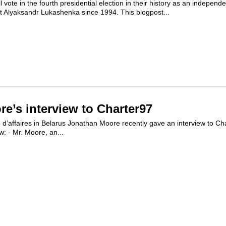
l vote in the fourth presidential election in their history as an independ
t Alyaksandr Lukashenka since 1994. This blogpost...
e’s interview to Charter97
d’affaires in Belarus Jonathan Moore recently gave an interview to Ch
ew: - Mr. Moore, an...