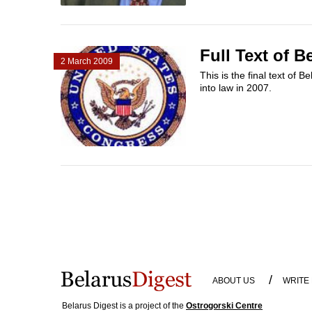
Full Text of 
2 March 2009
This is the final text of
into law in 2007.
/
ABOUT US
WRITE
Belarus Digest is a project of the
Ostrogorski Centre