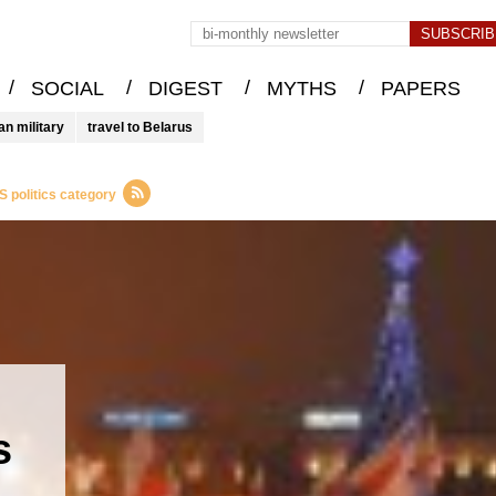
/
/
/
/
SOCIAL
DIGEST
MYTHS
PAPERS
an military
travel to Belarus
 politics category
s