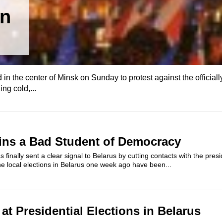
on
 in the center of Minsk on Sunday to protest against the officia
ing cold,...
ins a Bad Student of Democracy
finally sent a clear signal to Belarus by cutting contacts with the presi
e local elections in Belarus one week ago have been...
at Presidential Elections in Belarus