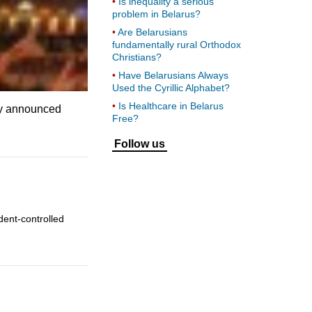
Is inequality a serious
problem in Belarus?
Are Belarusians
fundamentally rural Orthodox
Christians?
Have Belarusians Always
Used the Cyrillic Alphabet?
Is Healthcare in Belarus
lly announced
Free?
Follow us
dent-controlled