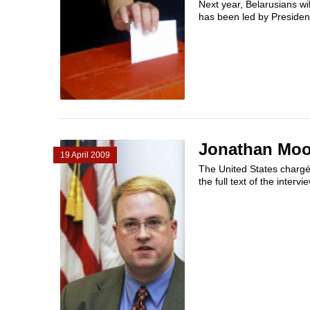
Next year, Belarusians wil
has been led by Presiden
Jonathan Moor
19 April 2009
The United States chargé 
the full text of the intervi