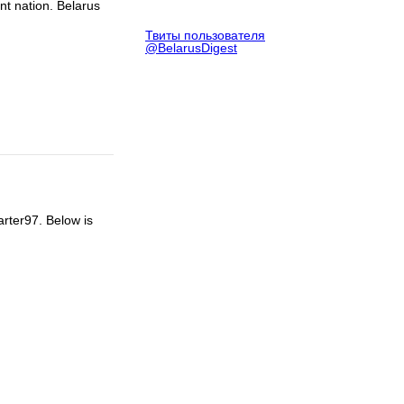
ent nation. Belarus
Твиты пользователя
@BelarusDigest
arter97. Below is