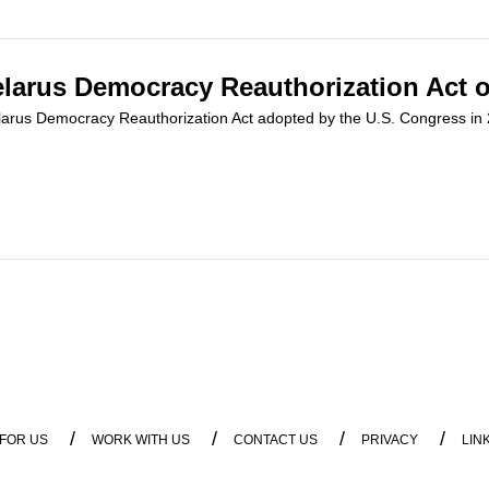
Belarus Democracy Reauthorization Act o
 Belarus Democracy Reauthorization Act adopted by the U.S. Congress i
/
/
/
/
 FOR US
WORK WITH US
CONTACT US
PRIVACY
LIN