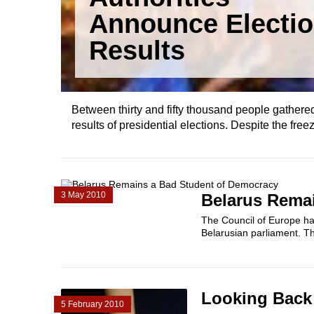
Announce Electi
Results
Between thirty and fifty thousand people gathered
results of presidential elections. Despite the freez
3 May 2010
Belarus Rema
The Council of Europe has 
Belarusian parliament. Th
Looking Back 
5 February 2010