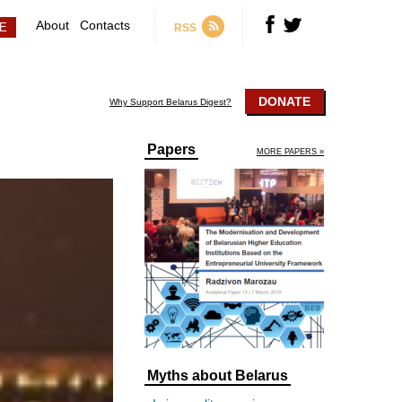
About
Contacts
RSS
DONATE
Why Support Belarus Digest?
Papers
MORE PAPERS »
Myths about Belarus