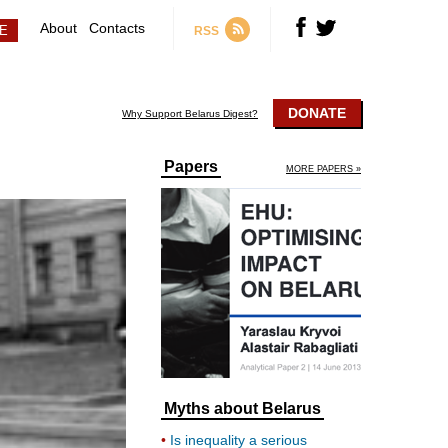
About
Contacts
RSS
DONATE
Why Support Belarus Digest?
Papers
MORE PAPERS »
Myths about Belarus
Is inequality a serious