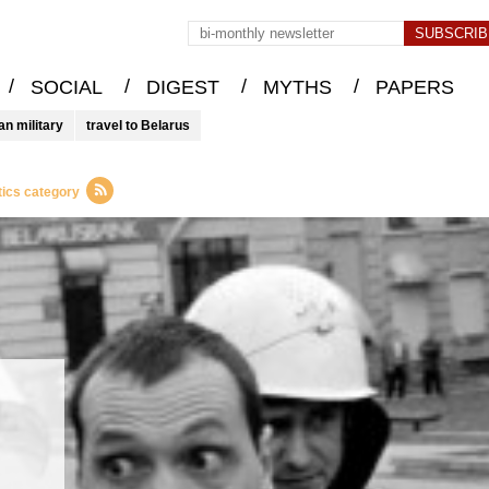
/
/
/
/
SOCIAL
DIGEST
MYTHS
PAPERS
an military
travel to Belarus
tics category