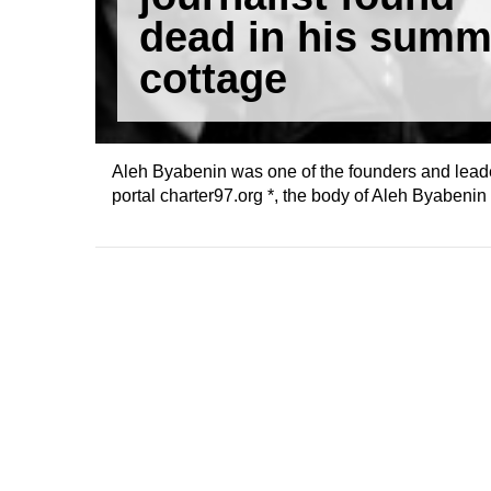
dead in his summ
cottage
Aleh Byabenin was one of the founders and leade
portal charter97.org *, the body of Aleh Byabeni