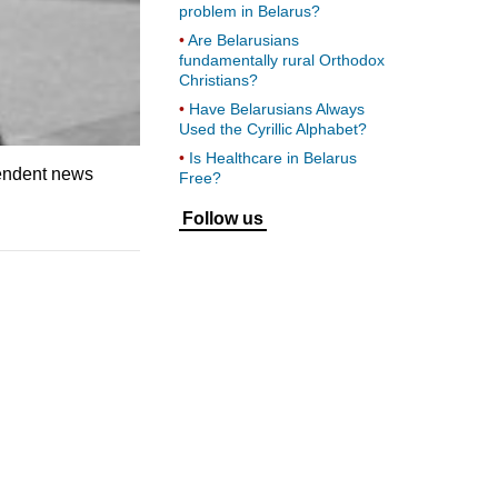
problem in Belarus?
Are Belarusians
fundamentally rural Orthodox
Christians?
Have Belarusians Always
Used the Cyrillic Alphabet?
Is Healthcare in Belarus
pendent news
Free?
Follow us