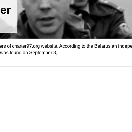
er
rs of charter97.org website. According to the Belarusian inde
n was found on September 3,...