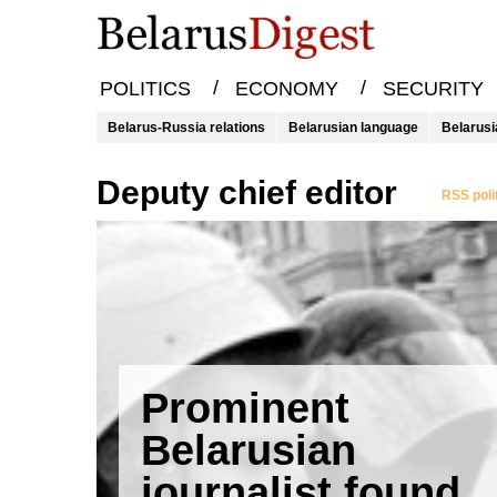
/
/
POLITICS
ECONOMY
SECURITY
Belarus-Russia relations
Belarusian language
Belarusi
deputy chief editor
RSS poli
Prominent
Belarusian
journalist found