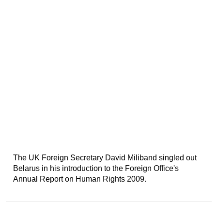
The UK Foreign Secretary David Miliband singled out
Belarus in his introduction to the Foreign Office's
Annual Report on Human Rights 2009.