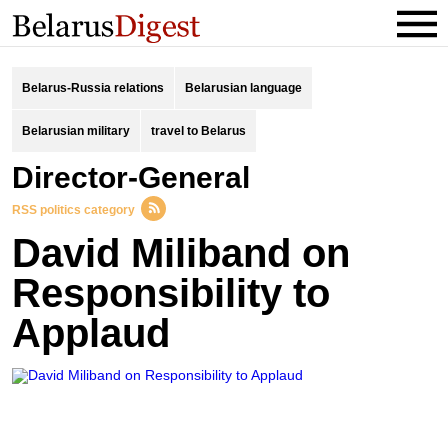
Belarus-Russia relations
Belarusian language
Belarusian military
travel to Belarus
Director-General
RSS politics category
David Miliband on
Responsibility to
Applaud