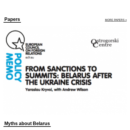
Papers
MORE PAPERS »
Myths about Belarus