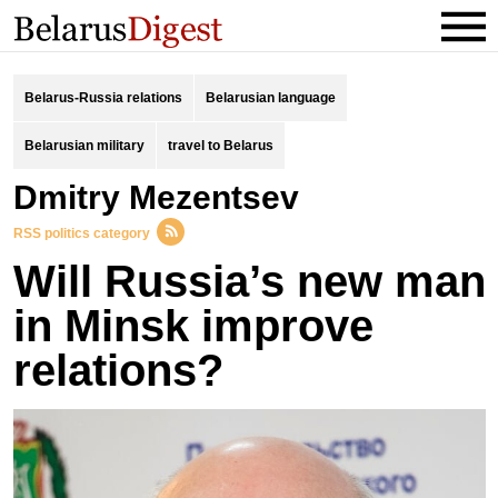
Belarus-Russia relations
Belarusian language
Belarusian military
travel to Belarus
Dmitry Mezentsev
RSS politics category
Will Russia’s new man
in Minsk improve
relations?