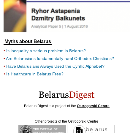
Myths about Belarus
Is inequality a serious problem in Belarus?
Are Belarusians fundamentally rural Orthodox Christians?
Have Belarusians Always Used the Cyrillic Alphabet?
Is Healthcare in Belarus Free?
Belarus Digest is a project of the
Ostrogorski Centre
Other projects of the Ostrogorski Centre