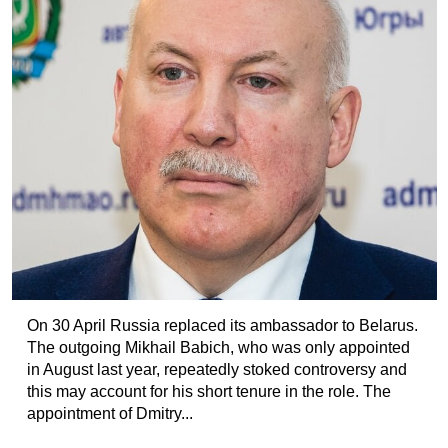
On 30 April Russia replaced its ambassador to Belarus.
The outgoing Mikhail Babich, who was only appointed
in August last year, repeatedly stoked controversy and
this may account for his short tenure in the role. The
appointment of Dmitry...