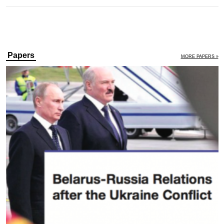
Papers
MORE PAPERS »