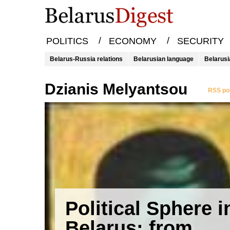
/
/
POLITICS
ECONOMY
SECURITY
Belarus-Russia relations
Belarusian language
Belarusi
Dzianis Melyantsou
RSS pol
Political Sphere i
Belarus: from