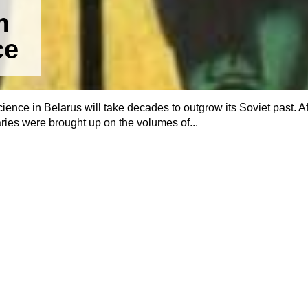
m
ce
 science in Belarus will take decades to outgrow its Soviet past. Af
ries were brought up on the volumes of...