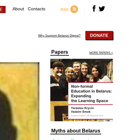
About
Contacts
RSS
DONATE
Why Support Belarus Digest?
Papers
MORE PAPERS »
Myths about Belarus