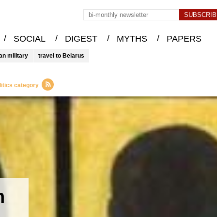
/
/
/
/
SOCIAL
DIGEST
MYTHS
PAPERS
an military
travel to Belarus
itics category
n