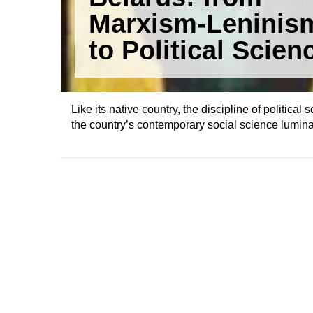
Marxism-Leninis
to Political Scien
Like its native country, the discipline of political
the country’s contemporary social science lumina