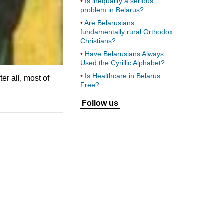
Is inequality a serious
problem in Belarus?
Are Belarusians
fundamentally rural Orthodox
Christians?
Have Belarusians Always
Used the Cyrillic Alphabet?
Is Healthcare in Belarus
ter all, most of
Free?
Follow us