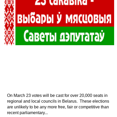
On March 23 votes will be cast for over 20,000 seats in
regional and local councils in Belarus. These elections
are unlikely to be any more free, fair or competitive than
recent parliamentary...