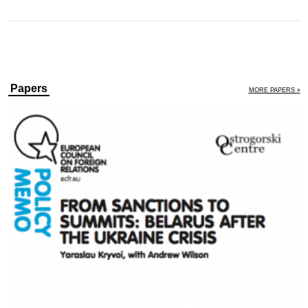
Papers
MORE PAPERS »