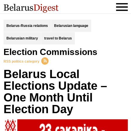
Belarus-Russia relations
Belarusian language
Belarusian military
travel to Belarus
Election Commissions
RSS politics category
Belarus Local
Elections Update –
One Month Until
Election Day