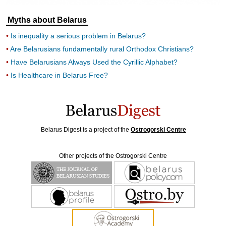
Myths about Belarus
Is inequality a serious problem in Belarus?
Are Belarusians fundamentally rural Orthodox Christians?
Have Belarusians Always Used the Cyrillic Alphabet?
Is Healthcare in Belarus Free?
Belarus Digest is a project of the
Ostrogorski Centre
Other projects of the Ostrogorski Centre