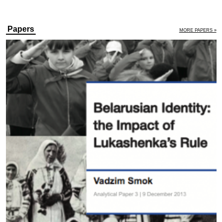
Papers
MORE PAPERS »