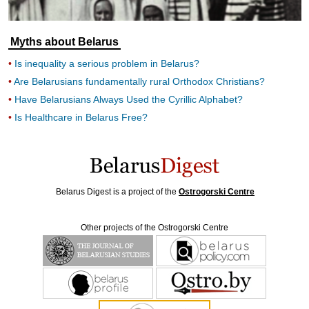
Myths about Belarus
Is inequality a serious problem in Belarus?
Are Belarusians fundamentally rural Orthodox Christians?
Have Belarusians Always Used the Cyrillic Alphabet?
Is Healthcare in Belarus Free?
Belarus Digest is a project of the
Ostrogorski Centre
Other projects of the Ostrogorski Centre