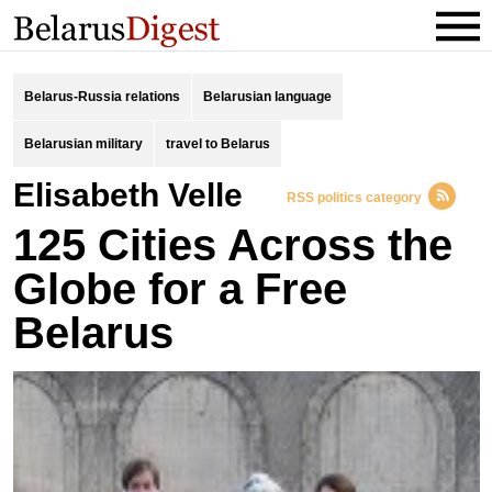
Belarus-Russia relations
Belarusian language
Belarusian military
travel to Belarus
Elisabeth Velle
RSS politics category
125 Cities Across the
Globe for a Free
Belarus