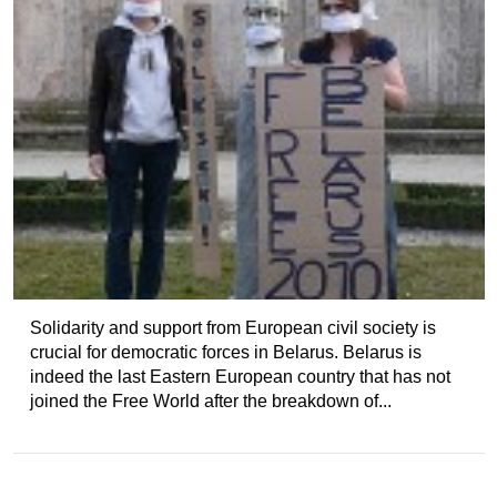
Solidarity and support from European civil society is
crucial for democratic forces in Belarus. Belarus is
indeed the last Eastern European country that has not
joined the Free World after the breakdown of...