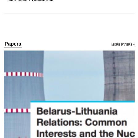
Papers
MORE PAPERS »