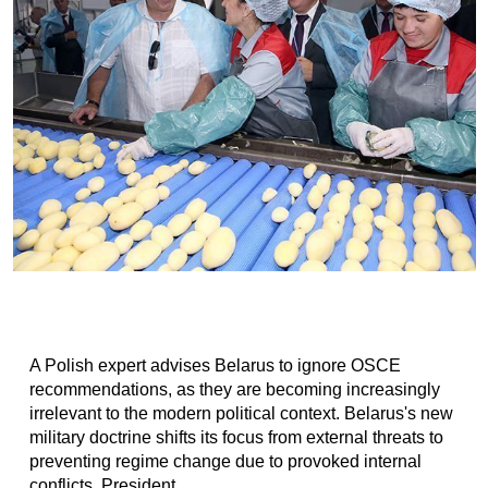
A Polish expert advises Belarus to ignore OSCE
recommendations, as they are becoming increasingly
irrelevant to the modern political context. Belarus's new
military doctrine shifts its focus from external threats to
preventing regime change due to provoked internal
conflicts. President...