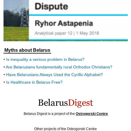
Myths about Belarus
Is inequality a serious problem in Belarus?
Are Belarusians fundamentally rural Orthodox Christians?
Have Belarusians Always Used the Cyrillic Alphabet?
Is Healthcare in Belarus Free?
Belarus Digest is a project of the
Ostrogorski Centre
Other projects of the Ostrogorski Centre