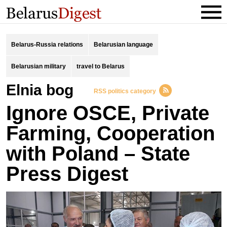
Belarus-Russia relations
Belarusian language
Belarusian military
travel to Belarus
Elnia bog
RSS politics category
Ignore OSCE, Private
Farming, Cooperation
with Poland – State
Press Digest