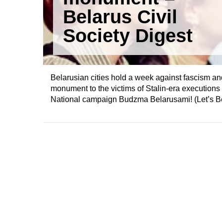
Belarus Civil
Society Digest
Belarusian cities hold a week against fascism and
monument to the victims of Stalin-era execution
National campaign Budzma Belarusami! (Let’s Be 