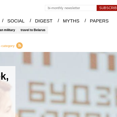
/
/
/
/
SOCIAL
DIGEST
MYTHS
PAPERS
an military
travel to Belarus
s category
k,