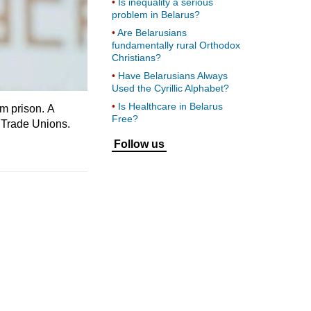
Is inequality a serious
problem in Belarus?
Are Belarusians
fundamentally rural Orthodox
Christians?
Have Belarusians Always
Used the Cyrillic Alphabet?
Is Healthcare in Belarus
om prison. A
Free?
 Trade Unions.
Follow us