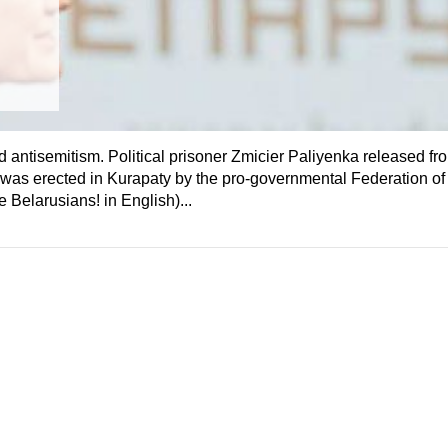
 antisemitism. Political prisoner Zmicier Paliyenka released fr
s was erected in Kurapaty by the pro-governmental Federation of
Belarusians! in English)...