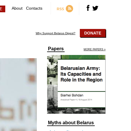
About
Contacts
RSS
DONATE
Why Support Belarus Digest?
Papers
MORE PAPERS »
Myths about Belarus