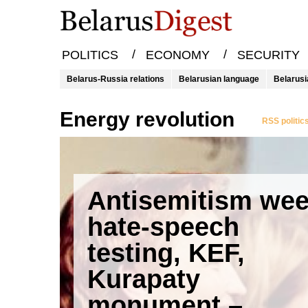
/
/
POLITICS
ECONOMY
SECURITY
Belarus-Russia relations
Belarusian language
Belarusi
energy revolution
RSS politic
Antisemitism wee
hate-speech
testing, KEF,
Kurapaty
monument –