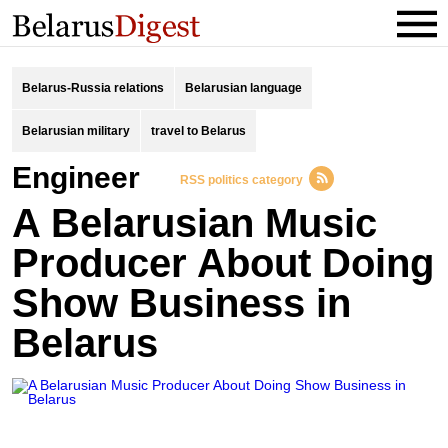
Belarus-Russia relations
Belarusian language
Belarusian military
travel to Belarus
engineer
RSS politics category
A Belarusian Music
Producer About Doing
Show Business in
Belarus