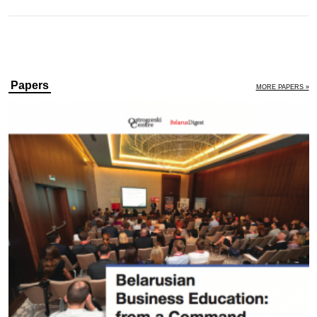
Papers
MORE PAPERS »