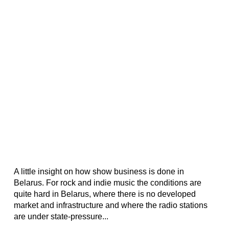
A little insight on how show business is done in
Belarus. For rock and indie music the conditions are
quite hard in Belarus, where there is no developed
market and infrastructure and where the radio stations
are under state-pressure...