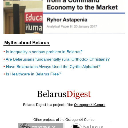
Myths about Belarus
Is inequality a serious problem in Belarus?
Are Belarusians fundamentally rural Orthodox Christians?
Have Belarusians Always Used the Cyrillic Alphabet?
Is Healthcare in Belarus Free?
Belarus Digest is a project of the
Ostrogorski Centre
Other projects of the Ostrogorski Centre