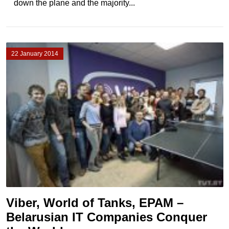
down the plane and the majority...
22 January 2014
Viber, World of Tanks, EPAM –
Belarusian IT Companies Conquer