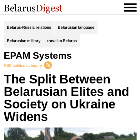
Belarus-Russia relations
Belarusian language
Belarusian military
travel to Belarus
EPAM Systems
RSS politics category
The Split Between
Belarusian Elites and
Society on Ukraine
Widens