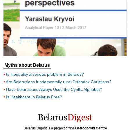
Myths about Belarus
Is inequality a serious problem in Belarus?
Are Belarusians fundamentally rural Orthodox Christians?
Have Belarusians Always Used the Cyrillic Alphabet?
Is Healthcare in Belarus Free?
Belarus Digest is a project of the
Ostrogorski Centre