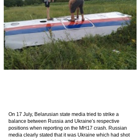
On 17 July, Belarusian state media tried to strike a
balance between Russia and Ukraine's respective
positions when reporting on the MH17 crash. Russian
media clearly stated that it was Ukraine which had shot