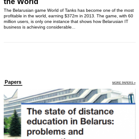
the World
The Belarusian game World of Tanks has become one of the most
profitable in the world, earning $372m in 2013. The game, with 60
million users, is only one instance that shows how Belarusian IT
business is achieving considerable...
Papers
MORE PAPERS »