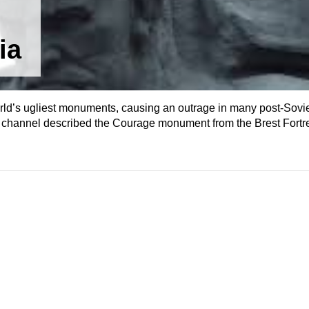
ia
rld’s ugliest monuments, causing an outrage in many post-Sovie
he channel described the Courage monument from the Brest Fortr