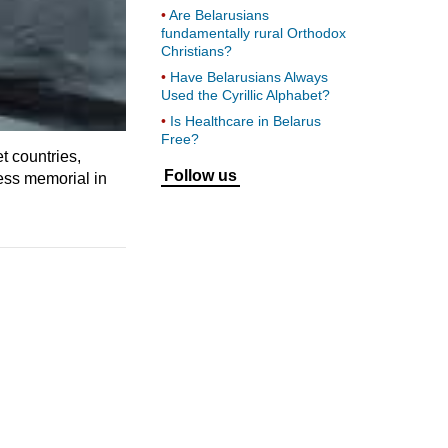
Are Belarusians
fundamentally rural Orthodox
Christians?
Have Belarusians Always
Used the Cyrillic Alphabet?
Is Healthcare in Belarus
Free?
t countries,
Follow us
ess memorial in