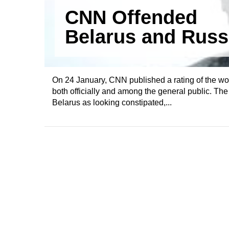
CNN Offended
Belarus and Russ
On 24 January, CNN published a rating of the wo
both officially and among the general public. T
Belarus as looking constipated,...