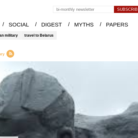
/
/
/
/
SOCIAL
DIGEST
MYTHS
PAPERS
an military
travel to Belarus
ory