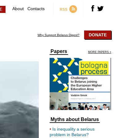
About
Contacts
RSS
DONATE
Why Support Belarus Digest?
Papers
MORE PAPERS »
Myths about Belarus
Is inequality a serious
problem in Belarus?