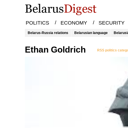
/
/
POLITICS
ECONOMY
SECURITY
Belarus-Russia relations
Belarusian language
Belarusi
Ethan Goldrich
RSS politics categ