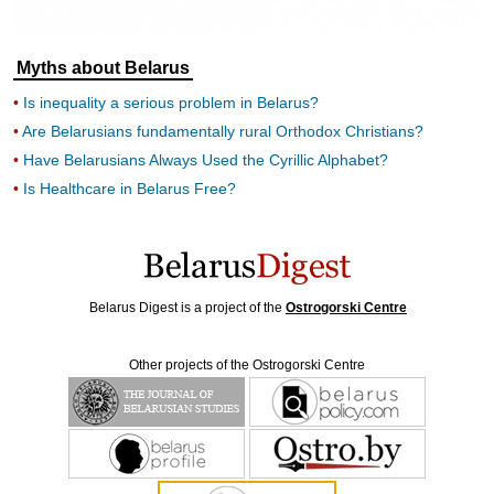
Myths about Belarus
Is inequality a serious problem in Belarus?
Are Belarusians fundamentally rural Orthodox Christians?
Have Belarusians Always Used the Cyrillic Alphabet?
Is Healthcare in Belarus Free?
Belarus Digest is a project of the
Ostrogorski Centre
Other projects of the Ostrogorski Centre