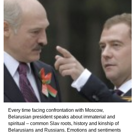
Every time facing confrontation with Moscow,
Belarusian president speaks about immaterial and
spiritual – common Slav roots, history and kinship of
Belarusians and Russians. Emotions and sentiments