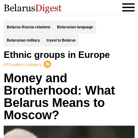
Belarus-Russia relations
Belarusian language
Belarusian military
travel to Belarus
Ethnic groups in Europe
RSS politics category
Money and
Brotherhood: What
Belarus Means to
Moscow?