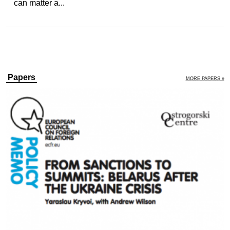
can matter a...
Papers
MORE PAPERS »