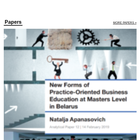
Papers
MORE PAPERS »