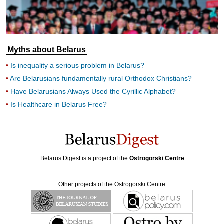
Myths about Belarus
Is inequality a serious problem in Belarus?
Are Belarusians fundamentally rural Orthodox Christians?
Have Belarusians Always Used the Cyrillic Alphabet?
Is Healthcare in Belarus Free?
Belarus Digest is a project of the
Ostrogorski Centre
Other projects of the Ostrogorski Centre