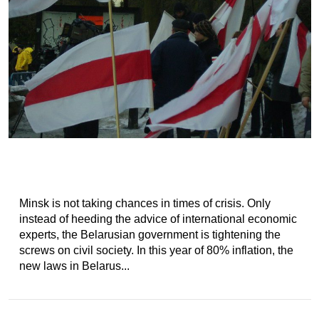
Minsk is not taking chances in times of crisis. Only
instead of heeding the advice of international economic
experts, the Belarusian government is tightening the
screws on civil society. In this year of 80% inflation, the
new laws in Belarus...