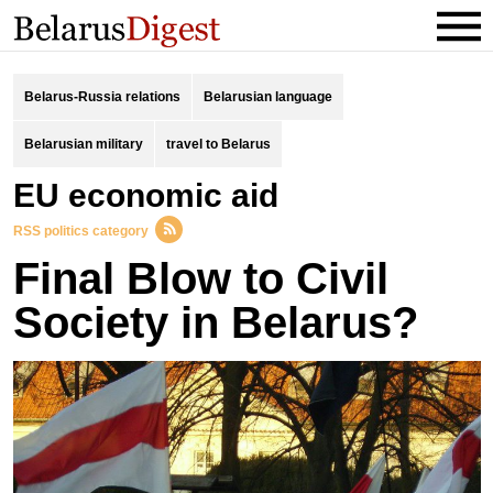
Belarus-Russia relations
Belarusian language
Belarusian military
travel to Belarus
EU economic aid
RSS politics category
Final Blow to Civil
Society in Belarus?