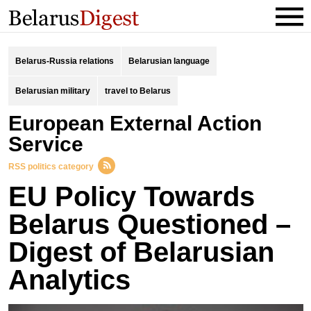
Belarus-Russia relations
Belarusian language
Belarusian military
travel to Belarus
European External Action
Service
RSS politics category
EU Policy Towards
Belarus Questioned –
Digest of Belarusian
Analytics