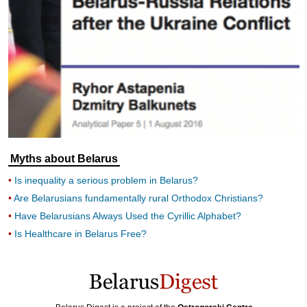
Myths about Belarus
Is inequality a serious problem in Belarus?
Are Belarusians fundamentally rural Orthodox Christians?
Have Belarusians Always Used the Cyrillic Alphabet?
Is Healthcare in Belarus Free?