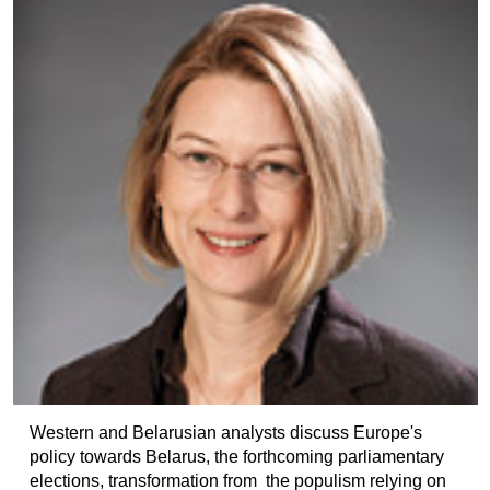
Western and Belarusian analysts discuss Europe's
policy towards Belarus, the forthcoming parliamentary
elections, transformation from the populism relying on