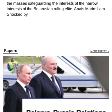
the masses safeguarding the interests of the narrow
interests of the Belarusian ruling elite. Anais Marin: I am
Shocked by...
Papers
MORE PAPERS »