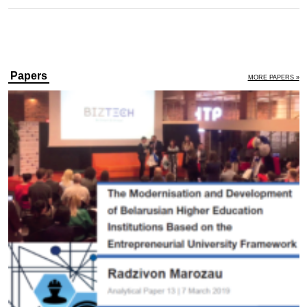
Papers
MORE PAPERS »