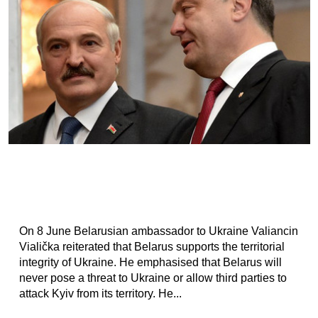
On 8 June Belarusian ambassador to Ukraine Valiancin
Vialička reiterated that Belarus supports the territorial
integrity of Ukraine. He emphasised that Belarus will
never pose a threat to Ukraine or allow third parties to
attack Kyiv from its territory. He...