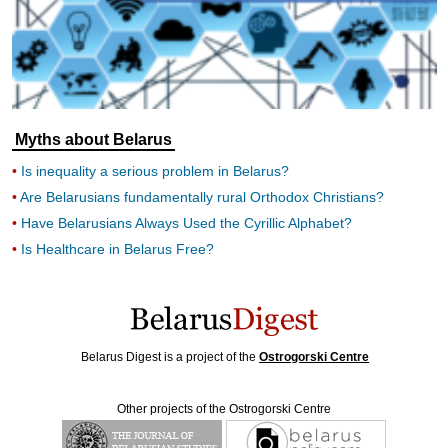
Myths about Belarus
Is inequality a serious problem in Belarus?
Are Belarusians fundamentally rural Orthodox Christians?
Have Belarusians Always Used the Cyrillic Alphabet?
Is Healthcare in Belarus Free?
Belarus Digest is a project of the
Ostrogorski Centre
Other projects of the Ostrogorski Centre