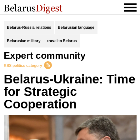
Belarus-Russia relations
Belarusian language
Belarusian military
travel to Belarus
expert community
RSS politics category
Belarus-Ukraine: Time
for Strategic
Cooperation