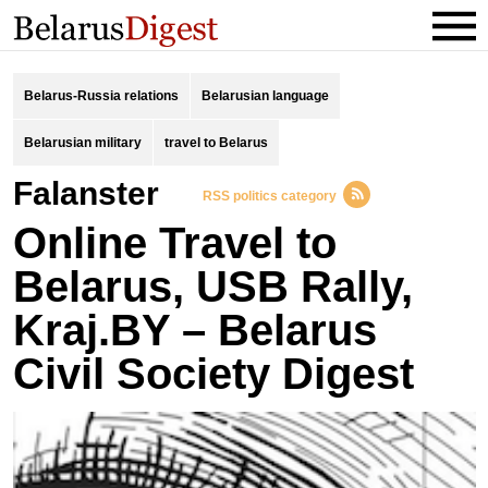
Belarus-Russia relations
Belarusian language
Belarusian military
travel to Belarus
Falanster
RSS politics category
Online Travel to
Belarus, USB Rally,
Kraj.BY – Belarus
Civil Society Digest