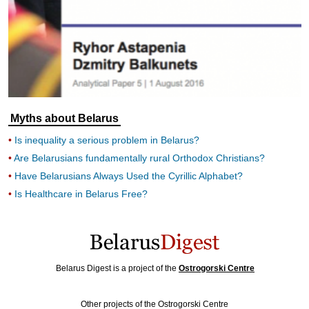
Myths about Belarus
Is inequality a serious problem in Belarus?
Are Belarusians fundamentally rural Orthodox Christians?
Have Belarusians Always Used the Cyrillic Alphabet?
Is Healthcare in Belarus Free?
Belarus Digest is a project of the
Ostrogorski Centre
Other projects of the Ostrogorski Centre