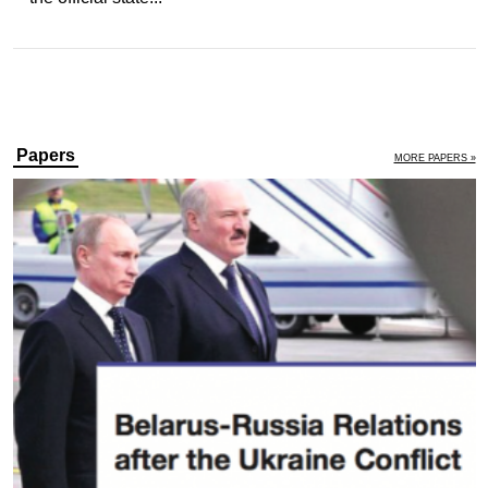
Papers
MORE PAPERS »