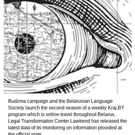
Budzma campaign and the Belarusian Language
Society launch the second season of a weekly Kraj.BY
program which is online-travel throughout Belarus.
Legal Transformation Center Lawtrend has released the
latest data of its monitoring on information provided at
the official state...