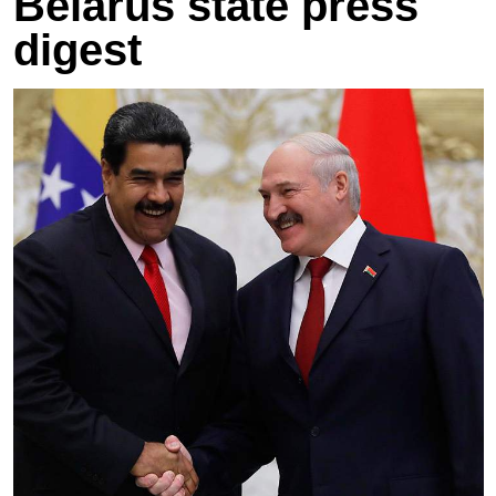
Belarus state press
digest