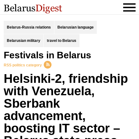
Belarus-Russia relations
Belarusian language
Belarusian military
travel to Belarus
festivals in Belarus
RSS politics category
Helsinki-2, friendship
with Venezuela,
Sberbank
advancement,
boosting IT sector –