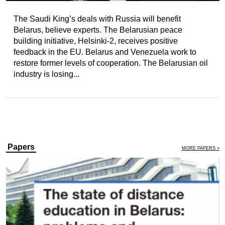
The Saudi King’s deals with Russia will benefit
Belarus, believe experts. The Belarusian peace
building initiative, Helsinki-2, receives positive
feedback in the EU. Belarus and Venezuela work to
restore former levels of cooperation. The Belarusian oil
industry is losing...
Papers
MORE PAPERS »