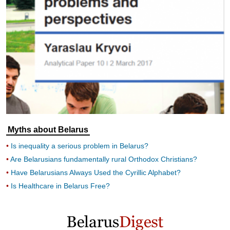
Myths about Belarus
Is inequality a serious problem in Belarus?
Are Belarusians fundamentally rural Orthodox Christians?
Have Belarusians Always Used the Cyrillic Alphabet?
Is Healthcare in Belarus Free?