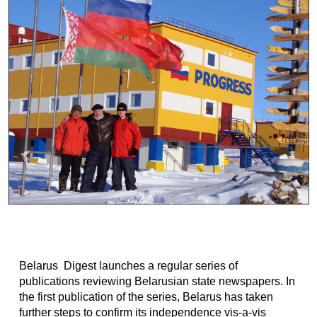
Belarus Digest launches a regular series of
publications reviewing Belarusian state newspapers. In
the first publication of the series, Belarus has taken
further steps to confirm its independence vis-a-vis