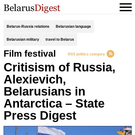
Belarus-Russia relations
Belarusian language
Belarusian military
travel to Belarus
Film festival
RSS politics category
Critisism of Russia,
Alexievich,
Belarusians in
Antarctica – State
Press Digest