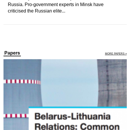
Russia. Pro-government experts in Minsk have
criticised the Russian elite...
Papers
MORE PAPERS »