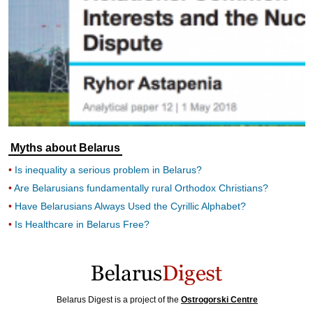
Myths about Belarus
Is inequality a serious problem in Belarus?
Are Belarusians fundamentally rural Orthodox Christians?
Have Belarusians Always Used the Cyrillic Alphabet?
Is Healthcare in Belarus Free?
Belarus Digest is a project of the
Ostrogorski Centre