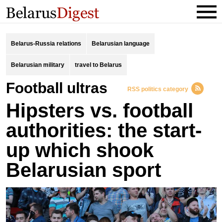
Belarus-Russia relations
Belarusian language
Belarusian military
travel to Belarus
football ultras
RSS politics category
Hipsters vs. football
authorities: the start-
up which shook
Belarusian sport