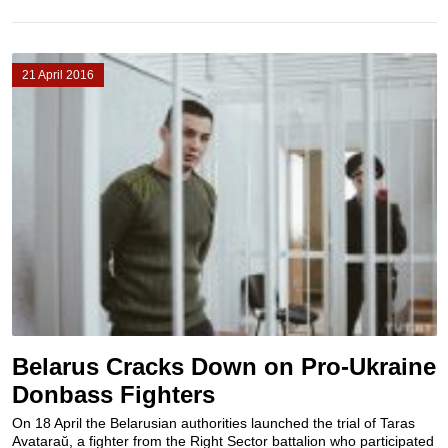
21 April 2016
Belarus Cracks Down on Pro-Ukraine
Donbass Fighters
On 18 April the Belarusian authorities launched the trial of Taras
Avataraŭ, a fighter from the Right Sector battalion who participated