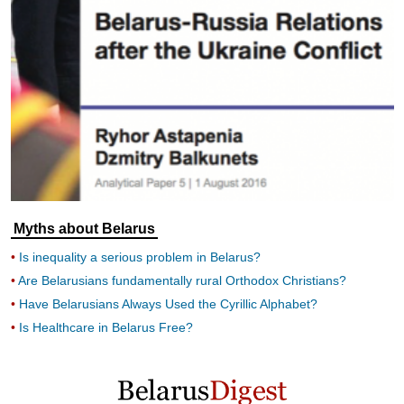
Myths about Belarus
Is inequality a serious problem in Belarus?
Are Belarusians fundamentally rural Orthodox Christians?
Have Belarusians Always Used the Cyrillic Alphabet?
Is Healthcare in Belarus Free?