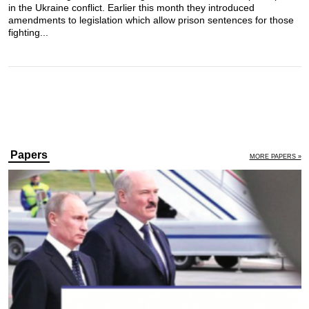
in the Ukraine conflict. Earlier this month they introduced
amendments to legislation which allow prison sentences for those
fighting...
Papers
MORE PAPERS »