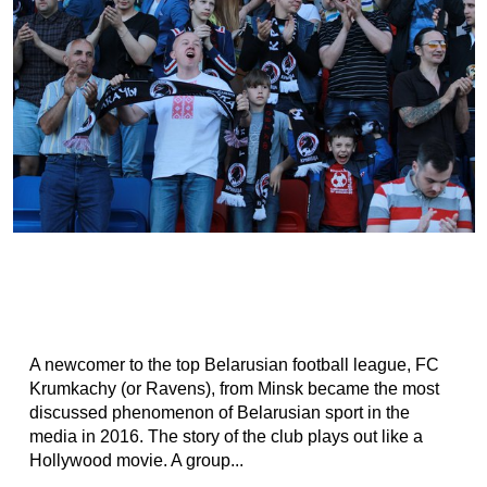
A newcomer to the top Belarusian football league, FC
Krumkachy (or Ravens), from Minsk became the most
discussed phenomenon of Belarusian sport in the
media in 2016. The story of the club plays out like a
Hollywood movie. A group...