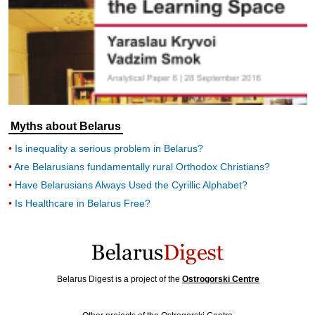
Myths about Belarus
Is inequality a serious problem in Belarus?
Are Belarusians fundamentally rural Orthodox Christians?
Have Belarusians Always Used the Cyrillic Alphabet?
Is Healthcare in Belarus Free?
Belarus Digest is a project of the
Ostrogorski Centre