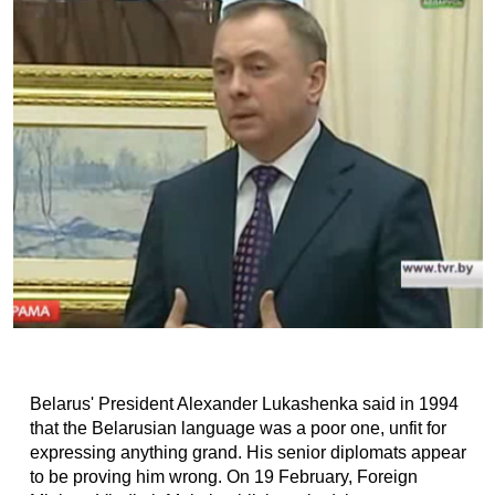
Belarus' President Alexander Lukashenka said in 1994
that the Belarusian language was a poor one, unfit for
expressing anything grand. His senior diplomats appear
to be proving him wrong. On 19 February, Foreign