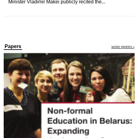
Minister Vladimir Makei publicly recited the...
Papers
MORE PAPERS »