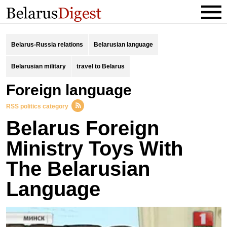
Belarus-Russia relations
Belarusian language
Belarusian military
travel to Belarus
foreign language
RSS politics category
Belarus Foreign
Ministry Toys With
The Belarusian
Language