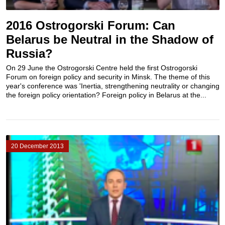
2016 Ostrogorski Forum: Can
Belarus be Neutral in the Shadow of
Russia?
On 29 June the Ostrogorski Centre held the first Ostrogorski
Forum on foreign policy and security in Minsk. The theme of this
year's conference was 'Inertia, strengthening neutrality or changing
the foreign policy orientation? Foreign policy in Belarus at the...
20 December 2013