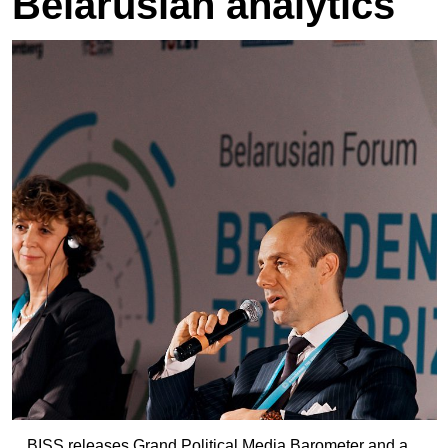
Belarusian analytics
BISS releases Grand Political Media Barometer and a