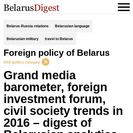
Belarus-Russia relations
Belarusian language
Belarusian military
travel to Belarus
foreign policy of Belarus
RSS politics category
Grand media
barometer, foreign
investment forum,
civil society trends in
2016 – digest of