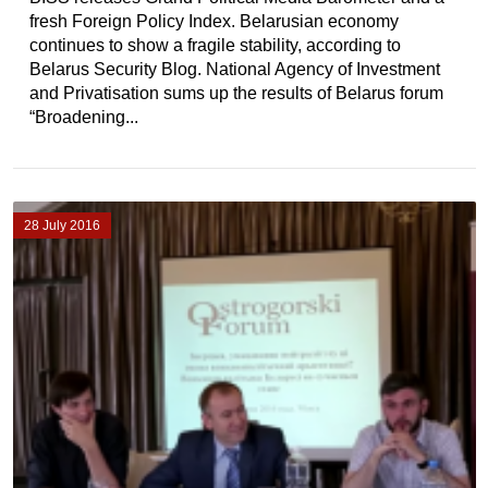
fresh Foreign Policy Index. Belarusian economy
continues to show a fragile stability, according to
Belarus Security Blog. National Agency of Investment
and Privatisation sums up the results of Belarus forum
“Broadening...
28 July 2016