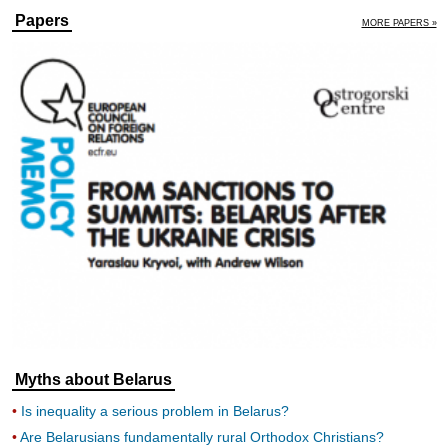
Papers
MORE PAPERS »
Myths about Belarus
Is inequality a serious problem in Belarus?
Are Belarusians fundamentally rural Orthodox Christians?