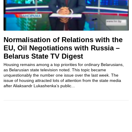
Normalisation of Relations with the
EU, Oil Negotiations with Russia –
Belarus State TV Digest
Housing remains among a top priorities for ordinary Belarusians,
as Belarusian state television noted. This topic became
unquestionably the number one issue over the last week. The
issue of housing attracted lots of attention from the state media
after Aliaksandr Lukashenka’s public...