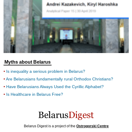
Myths about Belarus
Is inequality a serious problem in Belarus?
Are Belarusians fundamentally rural Orthodox Christians?
Have Belarusians Always Used the Cyrillic Alphabet?
Is Healthcare in Belarus Free?
Belarus Digest is a project of the
Ostrogorski Centre