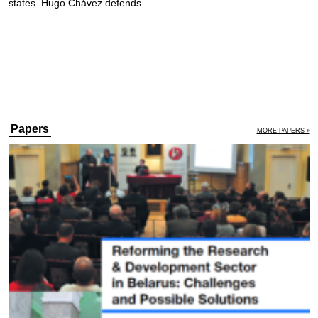
states. Hugo Chávez defends...
Papers
MORE PAPERS »