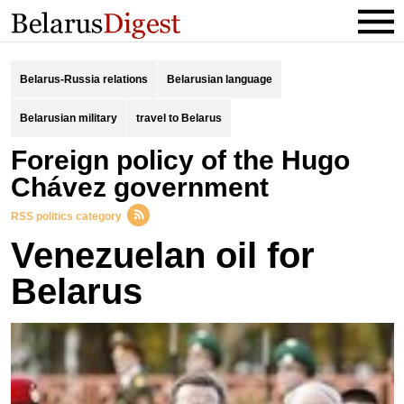
Belarus-Russia relations
Belarusian language
Belarusian military
travel to Belarus
Foreign policy of the Hugo
Chávez government
RSS politics category
Venezuelan oil for
Belarus