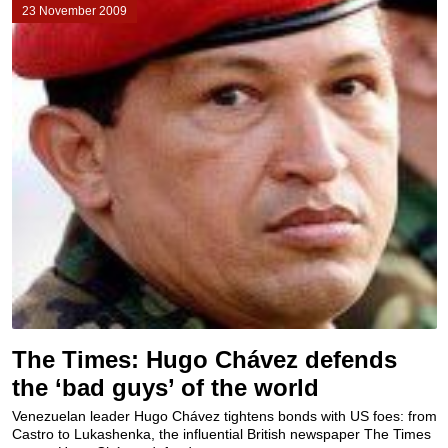
23 November 2009
The Times: Hugo Chávez defends
the ‘bad guys’ of the world
Venezuelan leader Hugo Chávez tightens bonds with US foes: from
Castro to Lukashenka, the influential British newspaper The Times