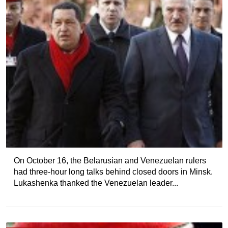
On October 16, the Belarusian and Venezuelan rulers
had three-hour long talks behind closed doors in Minsk.
Lukashenka thanked the Venezuelan leader...