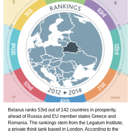
Belarus ranks 53rd out of 142 countries in prosperity,
ahead of Russia and EU member states Greece and
Romania. The rankings stem from the Legatum Institute,
a private think tank based in London. According to the