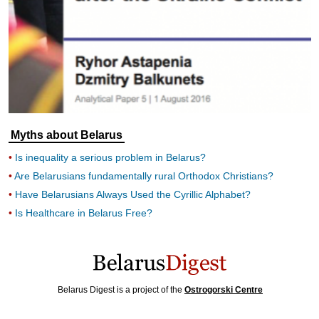
Myths about Belarus
Is inequality a serious problem in Belarus?
Are Belarusians fundamentally rural Orthodox Christians?
Have Belarusians Always Used the Cyrillic Alphabet?
Is Healthcare in Belarus Free?
Belarus Digest is a project of the
Ostrogorski Centre