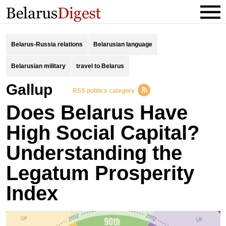
Belarus-Russia relations
Belarusian language
Belarusian military
travel to Belarus
Gallup
RSS politics category
Does Belarus Have
High Social Capital?
Understanding the
Legatum Prosperity
Index