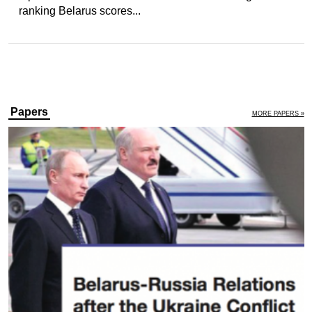
ranking Belarus scores...
Papers
MORE PAPERS »