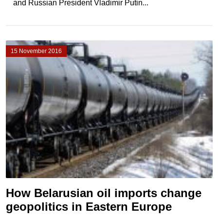
and Russian President Vladimir Putin...
15 November 2016
How Belarusian oil imports change
geopolitics in Eastern Europe