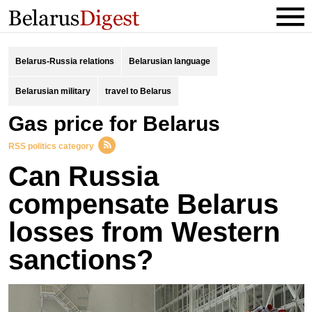
Belarus-Russia relations
Belarusian language
Belarusian military
travel to Belarus
gas price for Belarus
RSS politics category
Can Russia
compensate Belarus
losses from Western
sanctions?