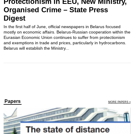
Protectionism in EEU, New Ministry,
Organised Crime – State Press
Digest
In the first half of June, official newspapers in Belarus focused
mostly on economic affairs. Belarus-Russian cooperation within the
Eurasian Economic Union continues to suffer from protectionism
and exemptions in trade and prices, particularly in hydrocarbons.
Belarus will establish the Ministry...
Papers
MORE PAPERS »