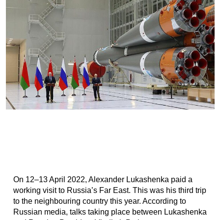
On 12–13 April 2022, Alexander Lukashenka paid a
working visit to Russia’s Far East. This was his third trip
to the neighbouring country this year. According to
Russian media, talks taking place between Lukashenka