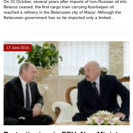
On 31 October, several years after imports of non-Russian oil into
Belarus ceased, the first cargo train carrying Azerbaijani oil
reached a refinery in the Belarusian city of Mazyr. Although the
Belarusian government has so far imported only a limited...
17 June 2016