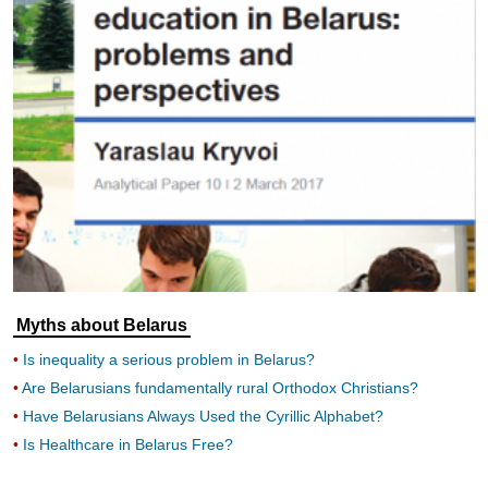
Myths about Belarus
Is inequality a serious problem in Belarus?
Are Belarusians fundamentally rural Orthodox Christians?
Have Belarusians Always Used the Cyrillic Alphabet?
Is Healthcare in Belarus Free?