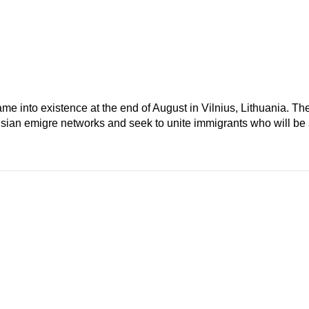
e into existence at the end of August in Vilnius, Lithuania. Th
usian emigre networks and seek to unite immigrants who will be 