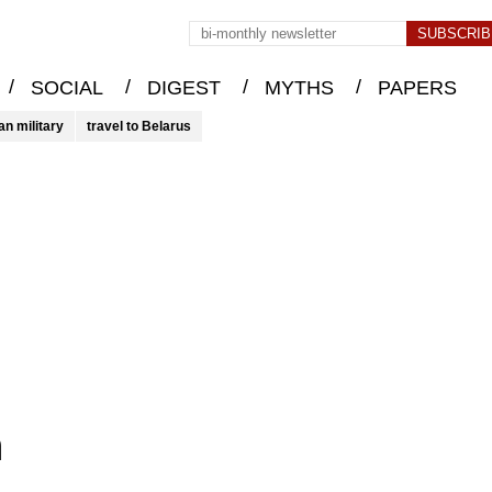
/
/
/
/
SOCIAL
DIGEST
MYTHS
PAPERS
an military
travel to Belarus
n