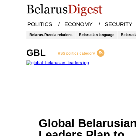
/
/
POLITICS
ECONOMY
SECURITY
Belarus-Russia relations
Belarusian language
Belarusi
GBL
RSS politics category
Global Belarusia
Leaders Plan to