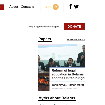
About
Contacts
RSS
DONATE
Why Support Belarus Digest?
Papers
MORE PAPERS »
Myths about Belarus