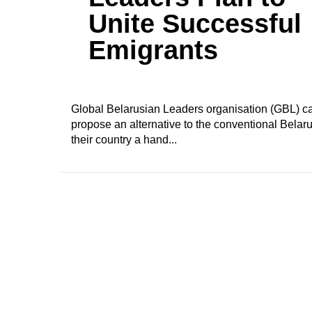
Unite Successful
Emigrants
Global Belarusian Leaders organisation (GBL) cam
propose an alternative to the conventional Belar
their country a hand...