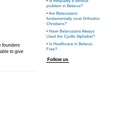
Is inequality a serious
problem in Belarus?
Are Belarusians
fundamentally rural Orthodox
Christians?
Have Belarusians Always
Used the Cyrillic Alphabet?
Is Healthcare in Belarus
e founders
Free?
able to give
Follow us