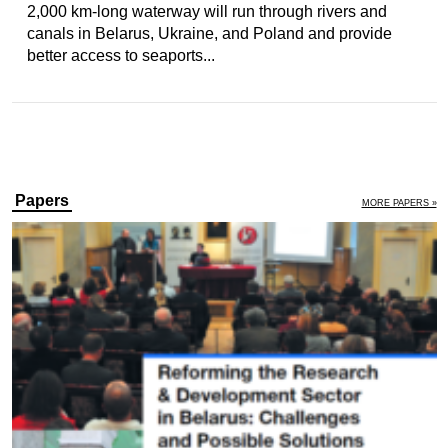
2,000 km-long waterway will run through rivers and
canals in Belarus, Ukraine, and Poland and provide
better access to seaports...
Papers
MORE PAPERS »