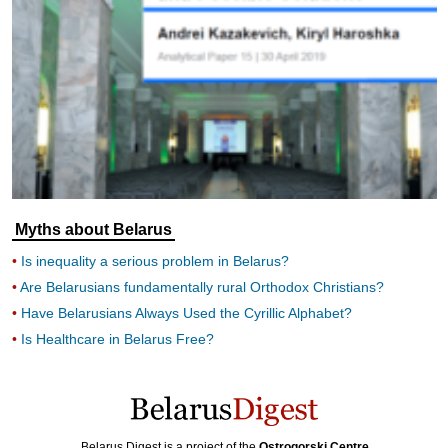
Myths about Belarus
Is inequality a serious problem in Belarus?
Are Belarusians fundamentally rural Orthodox Christians?
Have Belarusians Always Used the Cyrillic Alphabet?
Is Healthcare in Belarus Free?
Belarus Digest is a project of the
Ostrogorski Centre