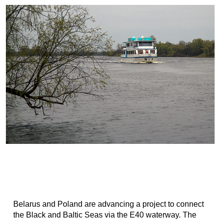
Belarus and Poland are advancing a project to connect
the Black and Baltic Seas via the E40 waterway. The