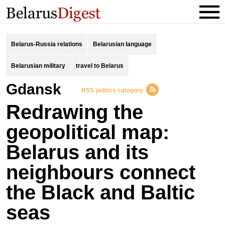
Belarus-Russia relations
Belarusian language
Belarusian military
travel to Belarus
Gdansk
RSS politics category
Redrawing the
geopolitical map:
Belarus and its
neighbours connect
the Black and Baltic
seas