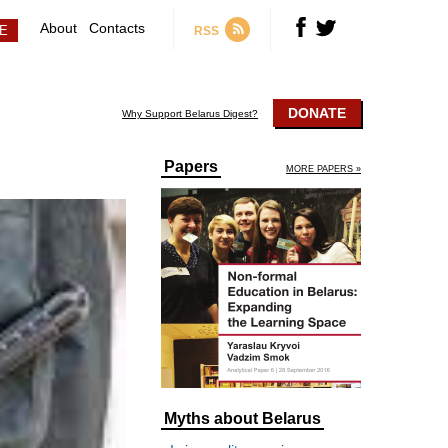
About
Contacts
RSS
DONATE
Why Support Belarus Digest?
Papers
MORE PAPERS »
Myths about Belarus