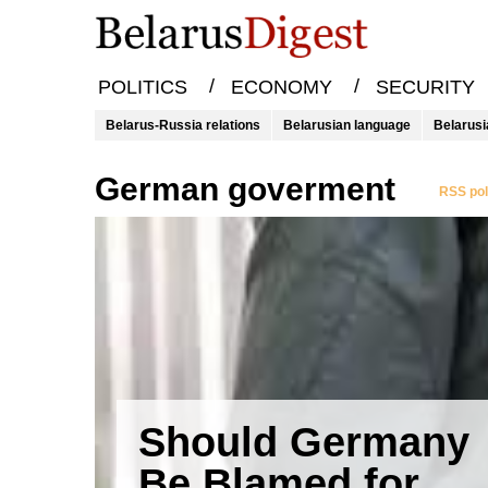
/
/
POLITICS
ECONOMY
SECURITY
Belarus-Russia relations
Belarusian language
Belarusi
German goverment
RSS pol
Should Germany
Be Blamed for