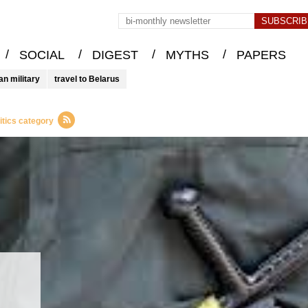
/
/
/
/
SOCIAL
DIGEST
MYTHS
PAPERS
an military
travel to Belarus
itics category