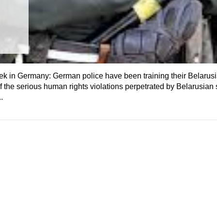
k in Germany: German police have been training their Belarusi
the serious human rights violations perpetrated by Belarusian 
.