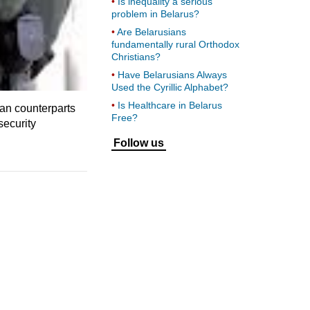
Is inequality a serious
problem in Belarus?
Are Belarusians
fundamentally rural Orthodox
Christians?
Have Belarusians Always
Used the Cyrillic Alphabet?
Is Healthcare in Belarus
an counterparts
Free?
security
Follow us