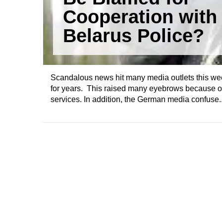
Cooperation with
Belarus Police?
Scandalous news hit many media outlets this wee
for years. This raised many eyebrows because of 
services. In addition, the German media confuse..