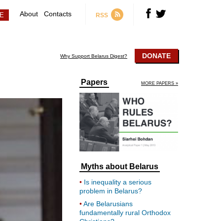
About
Contacts
RSS
DONATE
Why Support Belarus Digest?
Papers
MORE PAPERS »
Myths about Belarus
Is inequality a serious
problem in Belarus?
Are Belarusians
fundamentally rural Orthodox