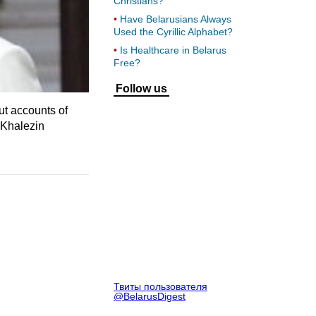
Christians?
Have Belarusians Always
Used the Cyrillic Alphabet?
Is Healthcare in Belarus
Free?
Follow us
ut accounts of
 Khalezin
Твиты пользователя
@BelarusDigest