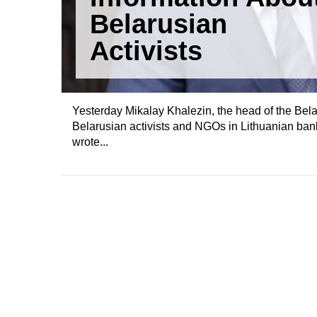
Belarusian
Activists
Yesterday Mikalay Khalezin, the head of the Bel
Belarusian activists and NGOs in Lithuanian bank
wrote...