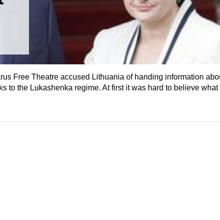
arus Free Theatre accused Lithuania of handing information abo
s to the Lukashenka regime. At first it was hard to believe what