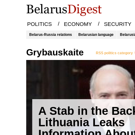
/
/
POLITICS
ECONOMY
SECURITY
Belarus-Russia relations
Belarusian language
Belarusi
Grybauskaite
RSS politics category
A Stab in the Bac
Lithuania Leaks
Information Abou