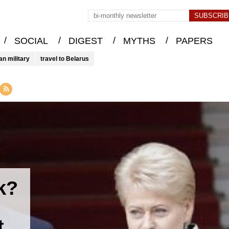
/
/
/
/
SOCIAL
DIGEST
MYTHS
PAPERS
an military
travel to Belarus
k?
t