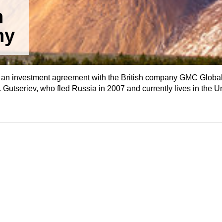
n
ny
 an investment agreement with the British company GMC Globa
 Gutseriev, who fled Russia in 2007 and currently lives in the 