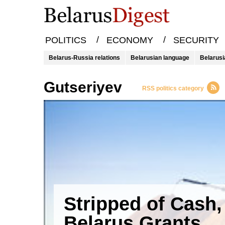
/
/
POLITICS
ECONOMY
SECURITY
Belarus-Russia relations
Belarusian language
Belarusi
Gutseriyev
RSS politics category
Stripped of Cash,
Belarus Grants