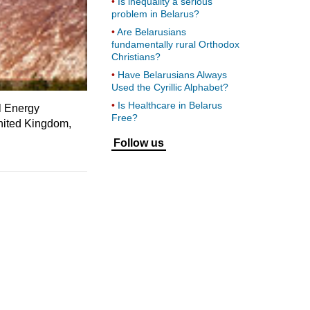
Is inequality a serious
problem in Belarus?
Are Belarusians
fundamentally rural Orthodox
Christians?
Have Belarusians Always
Used the Cyrillic Alphabet?
Is Healthcare in Belarus
l Energy
Free?
United Kingdom,
Follow us