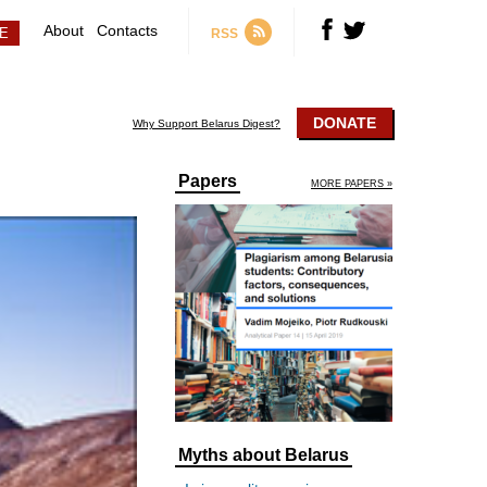
About
Contacts
RSS
DONATE
Why Support Belarus Digest?
Papers
MORE PAPERS »
Myths about Belarus