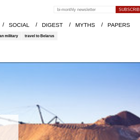
/
/
/
/
SOCIAL
DIGEST
MYTHS
PAPERS
an military
travel to Belarus