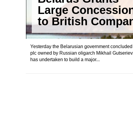
Large Concessio
to British Compa
Yesterday the Belarusian government concluded
plc owned by Russian oligarch Mikhail Gutseriev.
has undertaken to build a major...