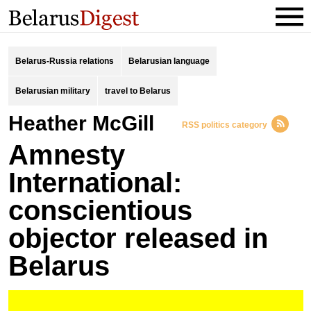
Belarus-Russia relations
Belarusian language
Belarusian military
travel to Belarus
Heather McGill
RSS politics category
Amnesty
International:
conscientious
objector released in
Belarus