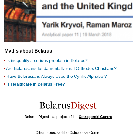
Myths about Belarus
Is inequality a serious problem in Belarus?
Are Belarusians fundamentally rural Orthodox Christians?
Have Belarusians Always Used the Cyrillic Alphabet?
Is Healthcare in Belarus Free?
Belarus Digest is a project of the
Ostrogorski Centre
Other projects of the Ostrogorski Centre