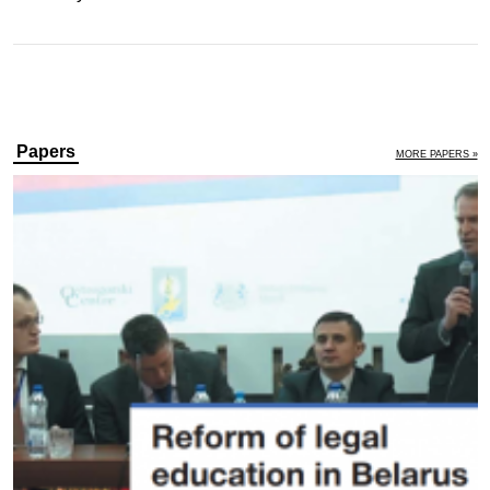
Papers
MORE PAPERS »