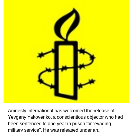
Amnesty International has welcomed the release of
Yevgeny Yakovenko, a conscientious objector who had
been sentenced to one year in prison for “evading
military service”. He was released under an...