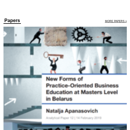
Papers
MORE PAPERS »