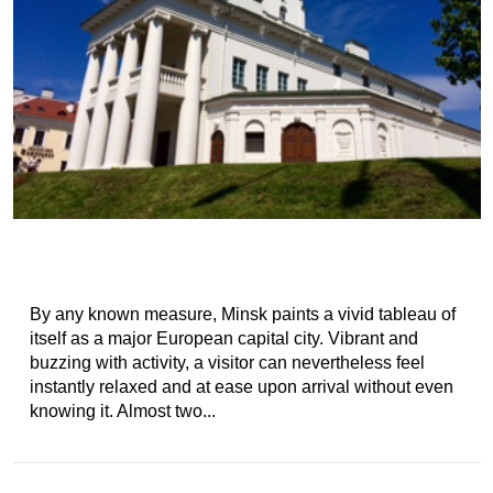
By any known measure, Minsk paints a vivid tableau of
itself as a major European capital city. Vibrant and
buzzing with activity, a visitor can nevertheless feel
instantly relaxed and at ease upon arrival without even
knowing it. Almost two...