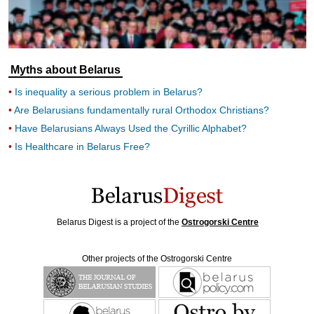
Myths about Belarus
Is inequality a serious problem in Belarus?
Are Belarusians fundamentally rural Orthodox Christians?
Have Belarusians Always Used the Cyrillic Alphabet?
Is Healthcare in Belarus Free?
Belarus Digest is a project of the
Ostrogorski Centre
Other projects of the Ostrogorski Centre