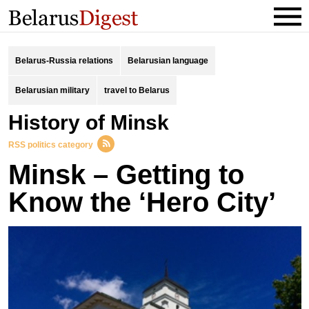
Belarus-Russia relations
Belarusian language
Belarusian military
travel to Belarus
history of Minsk
RSS politics category
Minsk – Getting to
Know the ‘Hero City’