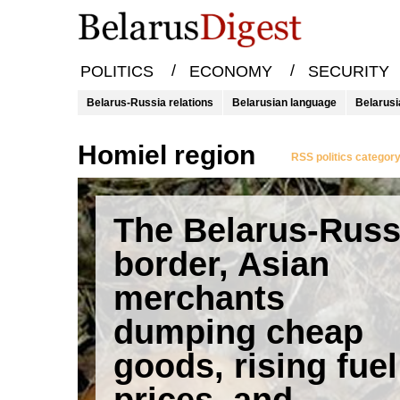
/
/
POLITICS
ECONOMY
SECURITY
Belarus-Russia relations
Belarusian language
Belarusi
Homiel region
RSS politics categor
The Belarus-Russ
border, Asian
merchants
dumping cheap
goods, rising fuel