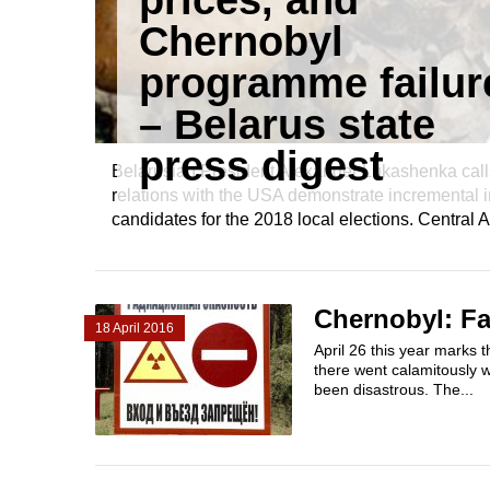
prices, and
Chernobyl
programme failur
– Belarus state
press digest
Belarusian President Alexander Lukashenka calls 
relations with the USA demonstrate incremental 
candidates for the 2018 local elections. Central A
Chernobyl: Fa
18 April 2016
April 26 this year marks 
there went calamitously 
been disastrous. The...