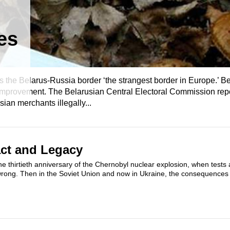
es
the Belarus-Russia border ‘the strangest border in Europe.’ Be
improvement. The Belarusian Central Electoral Commission repo
sian merchants illegally...
ct and Legacy
the thirtieth anniversary of the Chernobyl nuclear explosion, when tests 
wrong. Then in the Soviet Union and now in Ukraine, the consequences