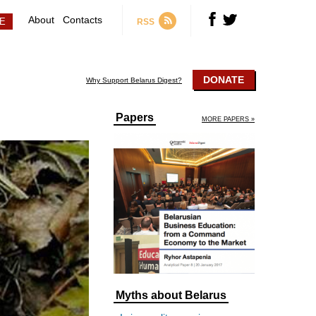
About
Contacts
RSS
DONATE
Why Support Belarus Digest?
Papers
MORE PAPERS »
Myths about Belarus