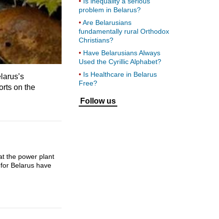
Is inequality a serious
problem in Belarus?
Are Belarusians
fundamentally rural Orthodox
Christians?
Have Belarusians Always
Used the Cyrillic Alphabet?
Is Healthcare in Belarus
larus’s
Free?
rts on the
Follow us
at the power plant
 for Belarus have