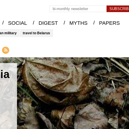
/
/
/
/
SOCIAL
DIGEST
MYTHS
PAPERS
an military
travel to Belarus
y
ia