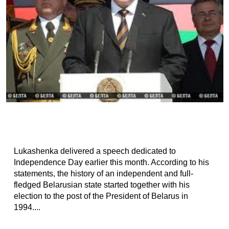
Lukashenka delivered a speech dedicated to
Independence Day earlier this month. According to his
statements, the history of an independent and full-
fledged Belarusian state started together with his
election to the post of the President of Belarus in
1994....