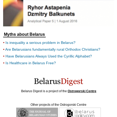
Myths about Belarus
Is inequality a serious problem in Belarus?
Are Belarusians fundamentally rural Orthodox Christians?
Have Belarusians Always Used the Cyrillic Alphabet?
Is Healthcare in Belarus Free?
Belarus Digest is a project of the
Ostrogorski Centre
Other projects of the Ostrogorski Centre