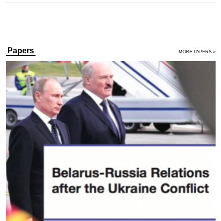
Papers
MORE PAPERS »