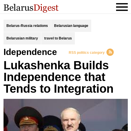
Belarus-Russia relations
Belarusian language
Belarusian military
travel to Belarus
idependence
RSS politics category
Lukashenka Builds
Independence that
Tends to Integration