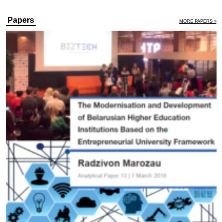
Papers
MORE PAPERS »