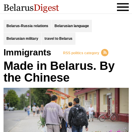
Belarus-Russia relations
Belarusian language
Belarusian military
travel to Belarus
immigrants
RSS politics category
Made in Belarus. By
the Chinese