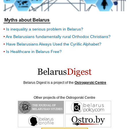
Myths about Belarus
Is inequality a serious problem in Belarus?
Are Belarusians fundamentally rural Orthodox Christians?
Have Belarusians Always Used the Cyrillic Alphabet?
Is Healthcare in Belarus Free?
Belarus Digest is a project of the
Ostrogorski Centre
Other projects of the Ostrogorski Centre