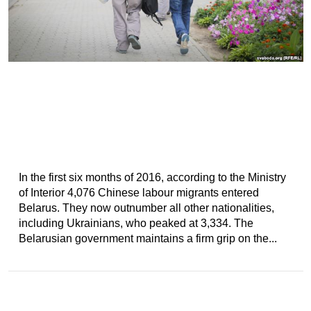
In the first six months of 2016, according to the Ministry
of Interior 4,076 Chinese labour migrants entered
Belarus. They now outnumber all other nationalities,
including Ukrainians, who peaked at 3,334. The
Belarusian government maintains a firm grip on the...