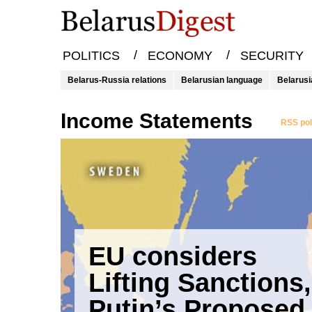
/
/
POLITICS
ECONOMY
SECURITY
Belarus-Russia relations
Belarusian language
Belarusi
Income Statements
RSS pol
EU considers
Lifting Sanctions,
Putin’s Proposed