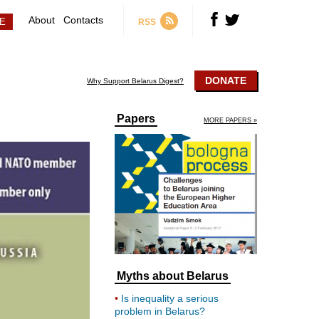
About
Contacts
RSS
DONATE
Why Support Belarus Digest?
Papers
MORE PAPERS »
Myths about Belarus
Is inequality a serious
problem in Belarus?