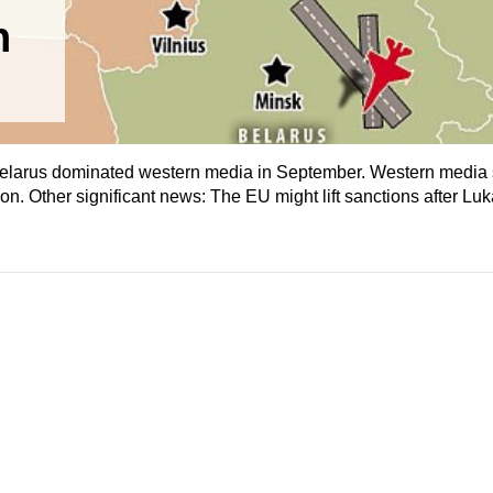
n
Belarus dominated western media in September. Western media 
on. Other significant news: The EU might lift sanctions after L