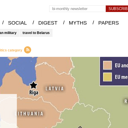
/
/
/
/
SOCIAL
DIGEST
MYTHS
PAPERS
an military
travel to Belarus
itics category