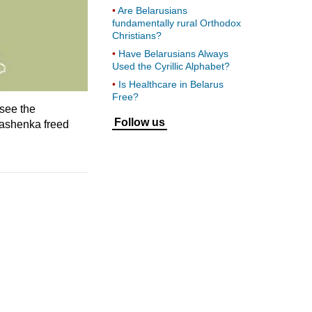
Are Belarusians
fundamentally rural Orthodox
Christians?
Have Belarusians Always
Used the Cyrillic Alphabet?
Is Healthcare in Belarus
Free?
see the
Follow us
ukashenka freed