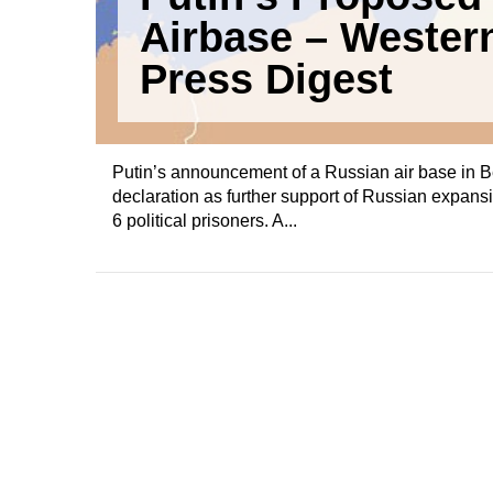
Airbase – Wester
Press Digest
Putin’s announcement of a Russian air base in 
declaration as further support of Russian expansi
6 political prisoners. A...