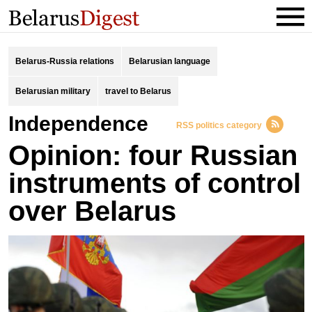
Belarus-Russia relations
Belarusian language
Belarusian military
travel to Belarus
independence
RSS politics category
Opinion: four Russian
instruments of control
over Belarus