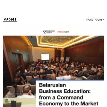
Papers
MORE PAPERS »