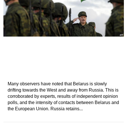
Many observers have noted that Belarus is slowly
drifting towards the West and away from Russia. This is
corroborated by experts, results of independent opinion
polls, and the intensity of contacts between Belarus and
the European Union. Russia retains...