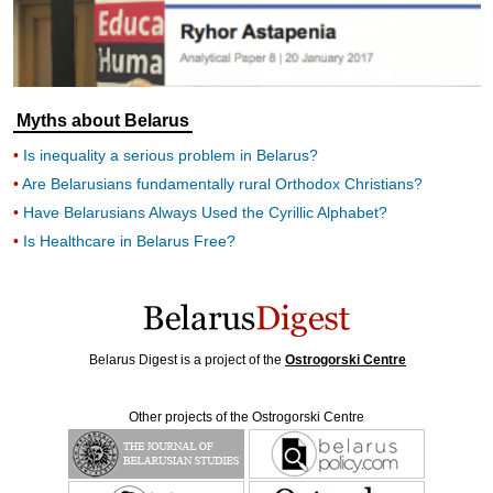
Myths about Belarus
Is inequality a serious problem in Belarus?
Are Belarusians fundamentally rural Orthodox Christians?
Have Belarusians Always Used the Cyrillic Alphabet?
Is Healthcare in Belarus Free?
Belarus Digest is a project of the
Ostrogorski Centre
Other projects of the Ostrogorski Centre