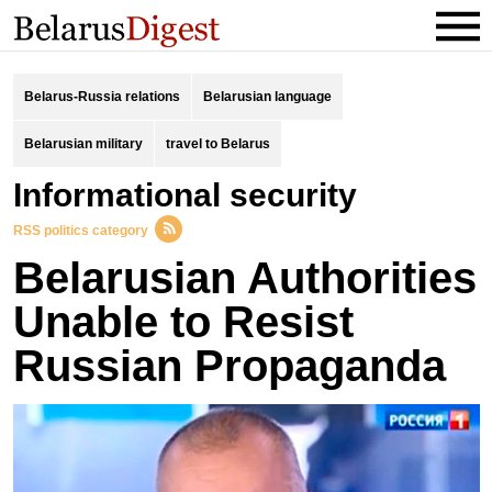
Belarus-Russia relations
Belarusian language
Belarusian military
travel to Belarus
informational security
RSS politics category
Belarusian Authorities
Unable to Resist
Russian Propaganda