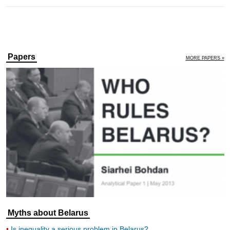
Papers
MORE PAPERS »
Myths about Belarus
Is inequality a serious problem in Belarus?