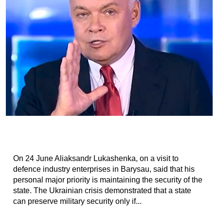
On 24 June Aliaksandr Lukashenka, on a visit to
defence industry enterprises in Barysau, said that his
personal major priority is maintaining the security of the
state. The Ukrainian crisis demonstrated that a state
can preserve military security only if...