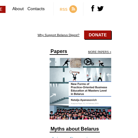
About
Contacts
RSS
DONATE
Why Support Belarus Digest?
Papers
MORE PAPERS »
Myths about Belarus