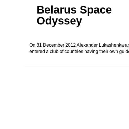
Belarus Space
Odyssey
On 31 December 2012 Alexander Lukashenka anno
entered a club of countries having their own guide