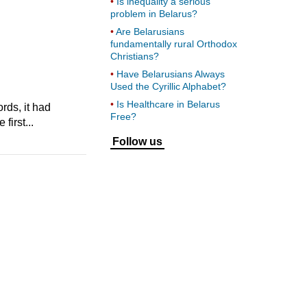
Is inequality a serious
problem in Belarus?
Are Belarusians
fundamentally rural Orthodox
Christians?
Have Belarusians Always
Used the Cyrillic Alphabet?
Is Healthcare in Belarus
ds, it had
Free?
first...
Follow us