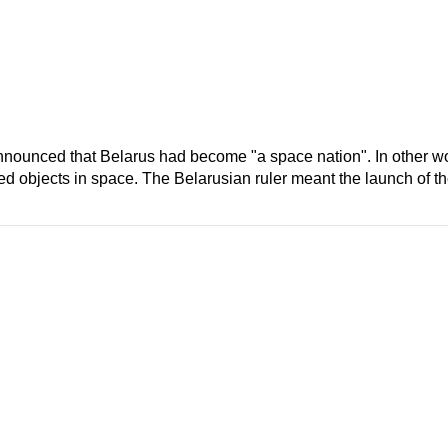
unced that Belarus had become "a space nation". In other wor
d objects in space. The Belarusian ruler meant the launch of the 