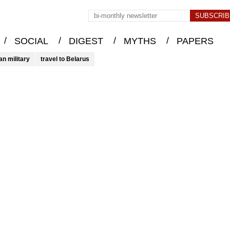
/
/
/
/
SOCIAL
DIGEST
MYTHS
PAPERS
an military
travel to Belarus