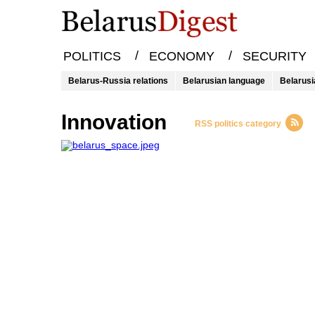
/
/
POLITICS
ECONOMY
SECURITY
Belarus-Russia relations
Belarusian language
Belarusi
innovation
RSS politics category