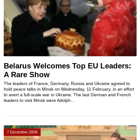
Belarus Welcomes Top EU Leaders:
A Rare Show
The leaders of France, Germany, Russia and Ukraine agreed to
hold peace talks in Minsk on Wednesday, 11 February, in an effort
to avert a full-scale war in Ukraine. The last German and French
leaders to visit Minsk were Adolph...
7 December 2009