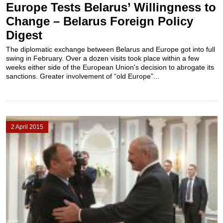
Europe Tests Belarus’ Willingness to
Change – Belarus Foreign Policy
Digest
The diplomatic exchange between Belarus and Europe got into full
swing in February. Over a dozen visits took place within a few
weeks either side of the European Union's decision to abrogate its
sanctions. Greater involvement of “old Europe”...
2 April 2015