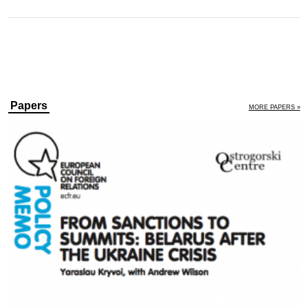
Papers
MORE PAPERS »