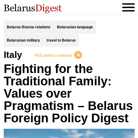
Belarus-Russia relations
Belarusian language
Belarusian military
travel to Belarus
Italy
RSS politics category
Fighting for the
Traditional Family:
Values over
Pragmatism – Belarus
Foreign Policy Digest