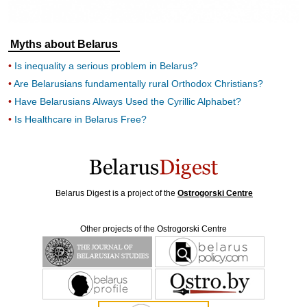
Myths about Belarus
Is inequality a serious problem in Belarus?
Are Belarusians fundamentally rural Orthodox Christians?
Have Belarusians Always Used the Cyrillic Alphabet?
Is Healthcare in Belarus Free?
Belarus Digest is a project of the
Ostrogorski Centre
Other projects of the Ostrogorski Centre