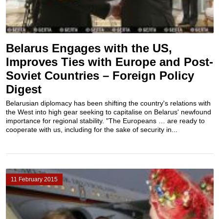
Belarus Engages with the US,
Improves Ties with Europe and Post-
Soviet Countries – Foreign Policy
Digest
Belarusian diplomacy has been shifting the country's relations with
the West into high gear seeking to capitalise on Belarus' newfound
importance for regional stability. "The Europeans … are ready to
cooperate with us, including for the sake of security in...
11 February 2015