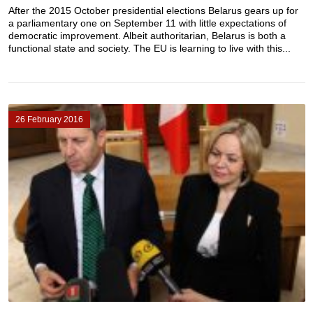
After the 2015 October presidential elections Belarus gears up for
a parliamentary one on September 11 with little expectations of
democratic improvement. Albeit authoritarian, Belarus is both a
functional state and society. The EU is learning to live with this...
26 February 2016