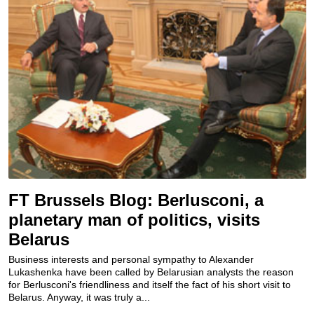
FT Brussels Blog: Berlusconi, a
planetary man of politics, visits
Belarus
Business interests and personal sympathy to Alexander
Lukashenka have been called by Belarusian analysts the reason
for Berlusconi's friendliness and itself the fact of his short visit to
Belarus. Anyway, it was truly a...