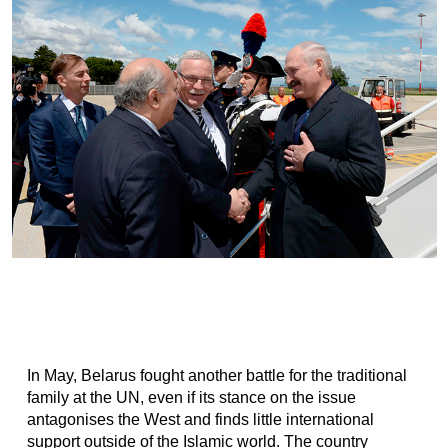
In May, Belarus fought another battle for the traditional
family at the UN, even if its stance on the issue
antagonises the West and finds little international
support outside of the Islamic world. The country