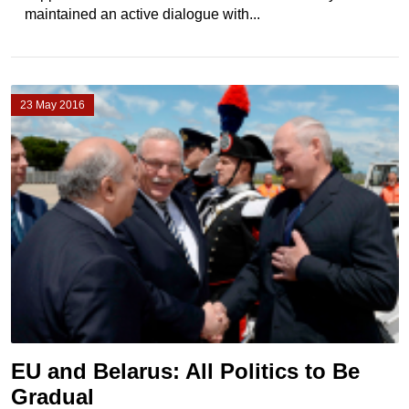
maintained an active dialogue with...
23 May 2016
EU and Belarus: All Politics to Be
Gradual