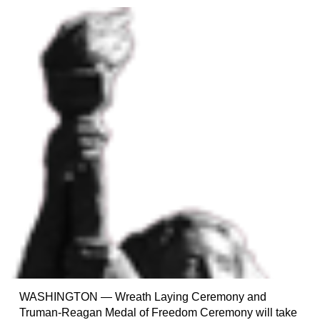
WASHINGTON — Wreath Laying Ceremony and
Truman-Reagan Medal of Freedom Ceremony will take