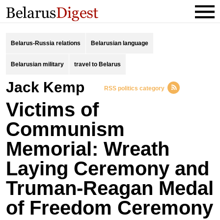
Belarus-Russia relations
Belarusian language
Belarusian military
travel to Belarus
Jack Kemp
RSS politics category
Victims of
Communism
Memorial: Wreath
Laying Ceremony and
Truman-Reagan Medal
of Freedom Ceremony