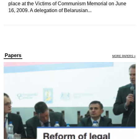
place at the Victims of Communism Memorial on June
16, 2009. A delegation of Belarusian...
Papers
MORE PAPERS »