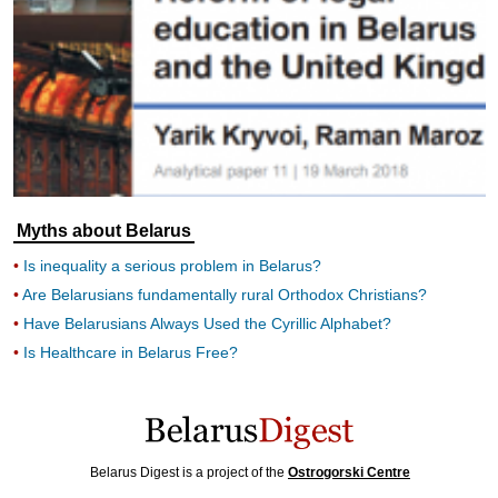
Myths about Belarus
Is inequality a serious problem in Belarus?
Are Belarusians fundamentally rural Orthodox Christians?
Have Belarusians Always Used the Cyrillic Alphabet?
Is Healthcare in Belarus Free?
Belarus Digest is a project of the
Ostrogorski Centre