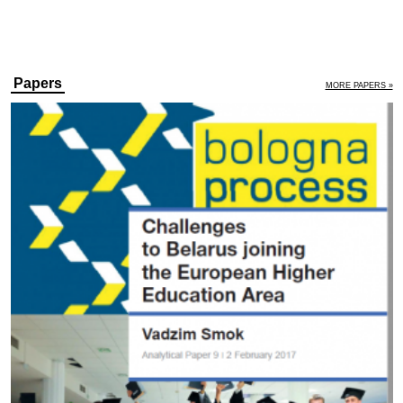
Papers
MORE PAPERS »