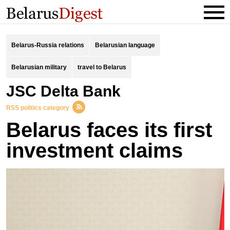
Belarus-Russia relations
Belarusian language
Belarusian military
travel to Belarus
JSC Delta Bank
RSS politics category
Belarus faces its first
investment claims