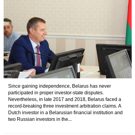
Since gaining independence, Belarus has never
participated in proper investor-state disputes.
Nevertheless, in late 2017 and 2018, Belarus faced a
record-breaking three investment arbitration claims. A
Dutch investor in a Belarusian financial institution and
two Russian investors in the...