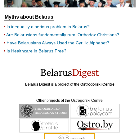
Myths about Belarus
Is inequality a serious problem in Belarus?
Are Belarusians fundamentally rural Orthodox Christians?
Have Belarusians Always Used the Cyrillic Alphabet?
Is Healthcare in Belarus Free?
Belarus Digest is a project of the
Ostrogorski Centre
Other projects of the Ostrogorski Centre