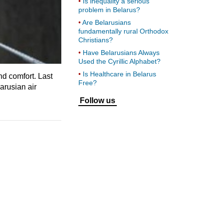
Is inequality a serious
problem in Belarus?
Are Belarusians
fundamentally rural Orthodox
Christians?
Have Belarusians Always
Used the Cyrillic Alphabet?
Is Healthcare in Belarus
nd comfort. Last
Free?
arusian air
Follow us