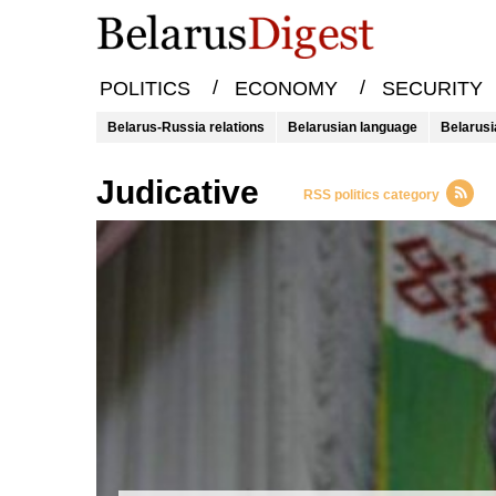
/
/
POLITICS
ECONOMY
SECURITY
Belarus-Russia relations
Belarusian language
Belarusi
Judicative
RSS politics category