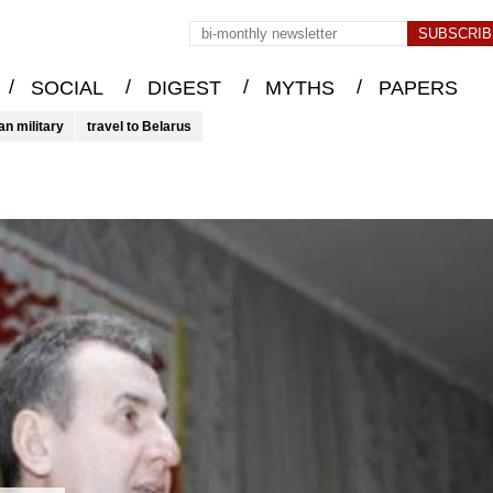
/
/
/
/
SOCIAL
DIGEST
MYTHS
PAPERS
an military
travel to Belarus