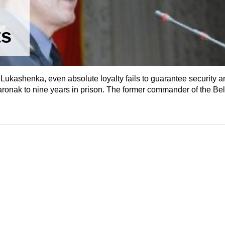
ts
Lukashenka, even absolute loyalty fails to guarantee security a
aronak to nine years in prison. The former commander of the Bel