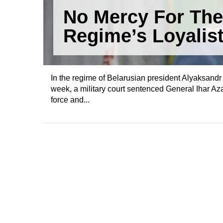
No Mercy For The
Regime’s Loyalis
In the regime of Belarusian president Alyaksandr 
week, a military court sentenced General Ihar Az
force and...