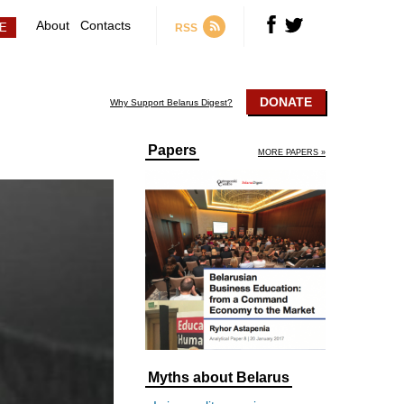
About
Contacts
RSS
DONATE
Why Support Belarus Digest?
Papers
MORE PAPERS »
Myths about Belarus