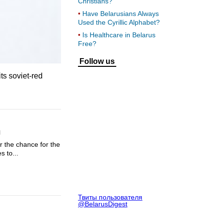
Christians?
Have Belarusians Always
Used the Cyrillic Alphabet?
Is Healthcare in Belarus
Free?
Follow us
ts soviet-red
n
r the chance for the
s to...
Твиты пользователя
@BelarusDigest