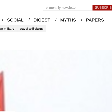
/
/
/
/
SOCIAL
DIGEST
MYTHS
PAPERS
an military
travel to Belarus