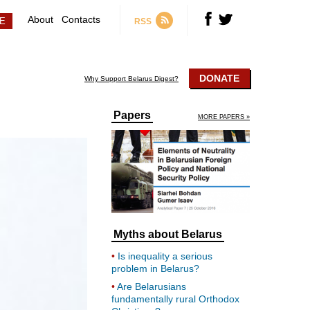
About
Contacts
RSS
DONATE
Why Support Belarus Digest?
Papers
MORE PAPERS »
Myths about Belarus
Is inequality a serious
problem in Belarus?
Are Belarusians
fundamentally rural Orthodox