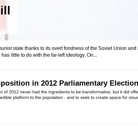
ll
nist state thanks to its overt fondness of the Soviet Union and i
has little to do with the far-left ideology. On...
position in 2012 Parliamentary Electio
n of 2012 never had the ingredients to be transformative, but it did offe
edible platform to the population - and to seek to create space for issue