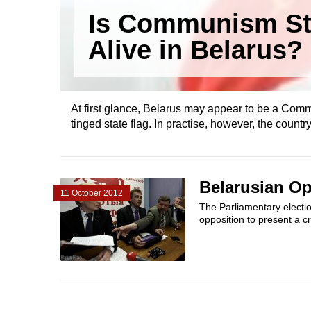
Is Communism Sti
Alive in Belarus?
At first glance, Belarus may appear to be a Commu
tinged state flag. In practise, however, the country 
Belarusian Op
11 October 2012
The Parliamentary electio
opposition to present a cr