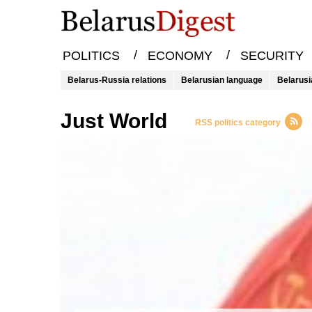
/
/
POLITICS
ECONOMY
SECURITY
Belarus-Russia relations
Belarusian language
Belarusi
Just World
RSS politics category