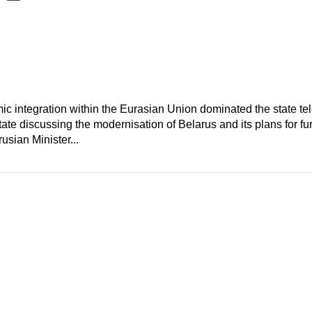
c integration within the Eurasian Union dominated the state te
te discussing the modernisation of Belarus and its plans for furt
usian Minister...