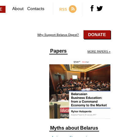
About
Contacts
RSS
DONATE
Why Support Belarus Digest?
Papers
MORE PAPERS »
Myths about Belarus