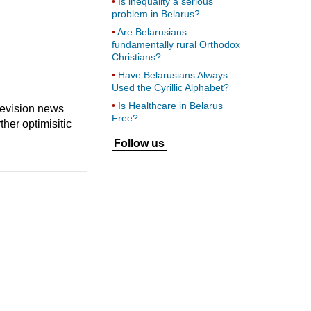
Is inequality a serious
problem in Belarus?
Are Belarusians
fundamentally rural Orthodox
Christians?
Have Belarusians Always
Used the Cyrillic Alphabet?
Is Healthcare in Belarus
levision news
Free?
her optimisitic
Follow us