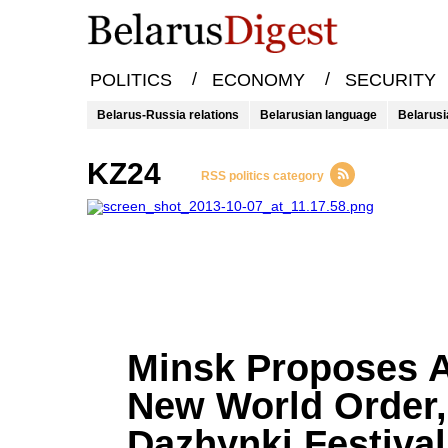
/
/
POLITICS
ECONOMY
SECURITY
Belarus-Russia relations
Belarusian language
Belarusi
KZ24
RSS politics category
Minsk Proposes 
New World Order,
Dazhynki Festival