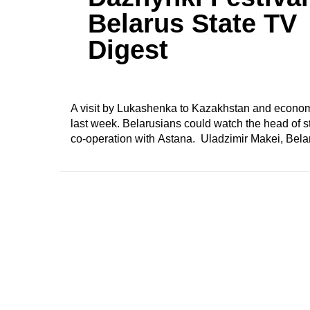
Belarus State TV
Digest
A visit by Lukashenka to Kazakhstan and economi
last week. Belarusians could watch the head of sta
co-operation with Astana. Uladzimir Makei, Belar