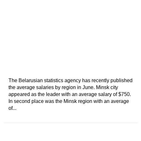
The Belarusian statistics agency has recently published
the average salaries by region in June. Minsk city
appeared as the leader with an average salary of $750.
In second place was the Minsk region with an average
of...