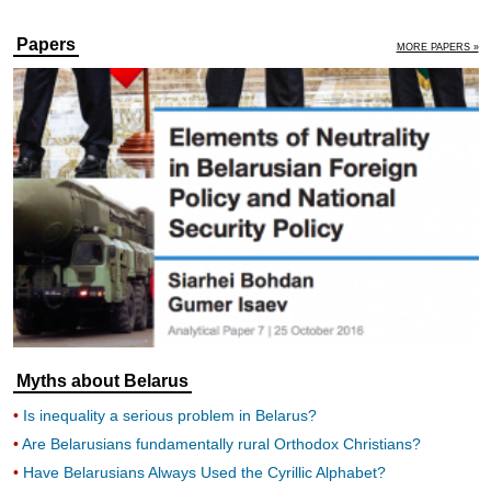
Papers
MORE PAPERS »
Myths about Belarus
Is inequality a serious problem in Belarus?
Are Belarusians fundamentally rural Orthodox Christians?
Have Belarusians Always Used the Cyrillic Alphabet?