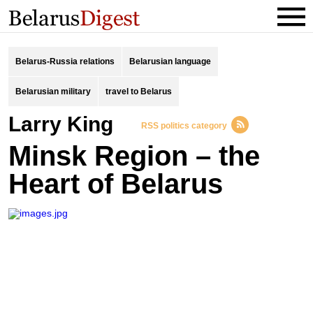
Belarus-Russia relations
Belarusian language
Belarusian military
travel to Belarus
Larry King
RSS politics category
Minsk Region – the
Heart of Belarus