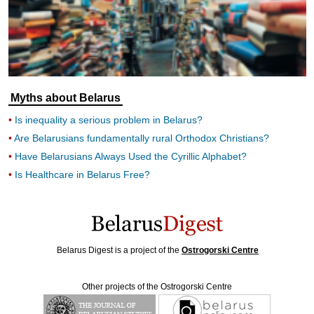
Myths about Belarus
Is inequality a serious problem in Belarus?
Are Belarusians fundamentally rural Orthodox Christians?
Have Belarusians Always Used the Cyrillic Alphabet?
Is Healthcare in Belarus Free?
Belarus Digest is a project of the
Ostrogorski Centre
Other projects of the Ostrogorski Centre