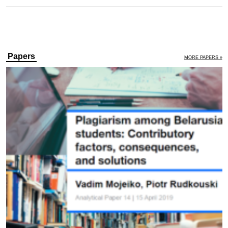
Papers
MORE PAPERS »