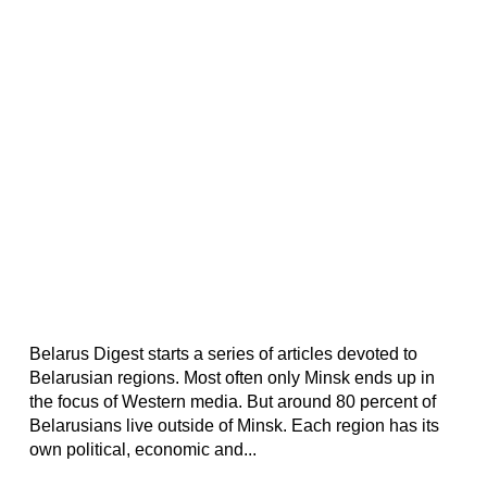
Belarus Digest starts a series of articles devoted to
Belarusian regions. Most often only Minsk ends up in
the focus of Western media. But around 80 percent of
Belarusians live outside of Minsk. Each region has its
own political, economic and...