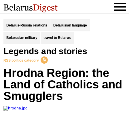
Belarus-Russia relations
Belarusian language
Belarusian military
travel to Belarus
legends and stories
RSS politics category
Hrodna Region: the
Land of Catholics and
Smugglers