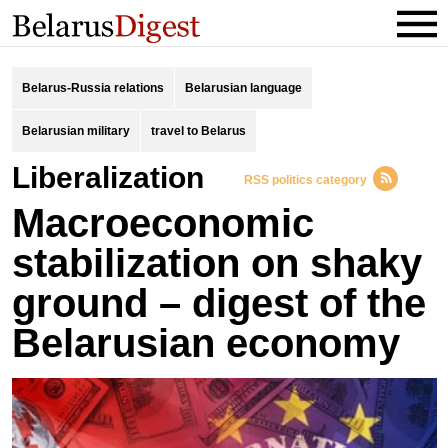
Belarus-Russia relations
Belarusian language
Belarusian military
travel to Belarus
liberalization
RSS politics category
Macroeconomic
stabilization on shaky
ground – digest of the
Belarusian economy