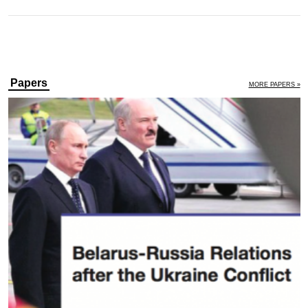
Papers
MORE PAPERS »