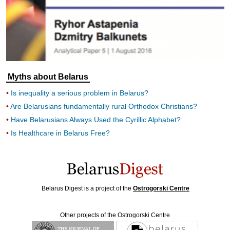
Myths about Belarus
Is inequality a serious problem in Belarus?
Are Belarusians fundamentally rural Orthodox Christians?
Have Belarusians Always Used the Cyrillic Alphabet?
Is Healthcare in Belarus Free?
Belarus Digest is a project of the
Ostrogorski Centre
Other projects of the Ostrogorski Centre