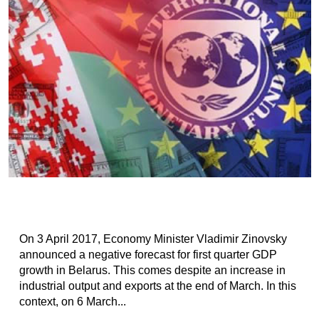
On 3 April 2017, Economy Minister Vladimir Zinovsky​
announced a negative forecast for first quarter GDP
growth in Belarus. This comes despite an increase in
industrial output and exports at the end of March. In this
context, on 6 March...