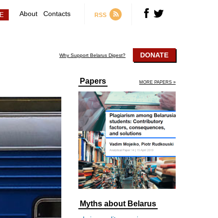
About
Contacts
RSS
DONATE
Why Support Belarus Digest?
Papers
MORE PAPERS »
Myths about Belarus