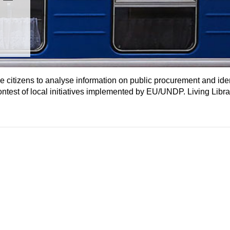
 citizens to analyse information on public procurement and iden
ontest of local initiatives implemented by EU/UNDP. Living Libra