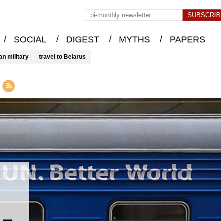
/
/
/
/
SOCIAL
DIGEST
MYTHS
PAPERS
an military
travel to Belarus
 –