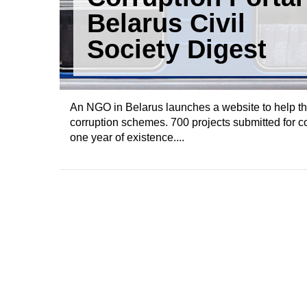
Belarus Civil
Society Digest
An NGO in Belarus launches a website to help the
corruption schemes. 700 projects submitted for c
one year of existence....