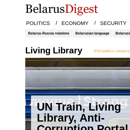
/
/
POLITICS
ECONOMY
SECURITY
Belarus-Russia relations
Belarusian language
Belarusi
Living Library
RSS politics category
UN Train, Living
Library, Anti-
Corruption Portal