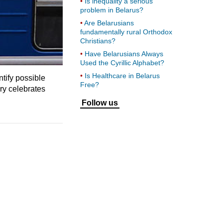
Is inequality a serious
problem in Belarus?
Are Belarusians
fundamentally rural Orthodox
Christians?
Have Belarusians Always
Used the Cyrillic Alphabet?
Is Healthcare in Belarus
tify possible
Free?
ry celebrates
Follow us